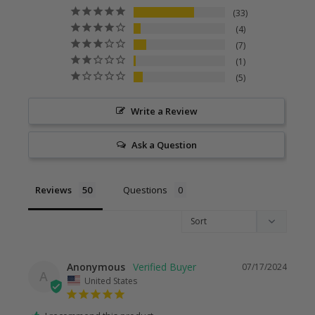
33
4
7
1
5
Write a Review
Ask a Question
Reviews
Questions
Anonymous
07/17/2024
A
United States