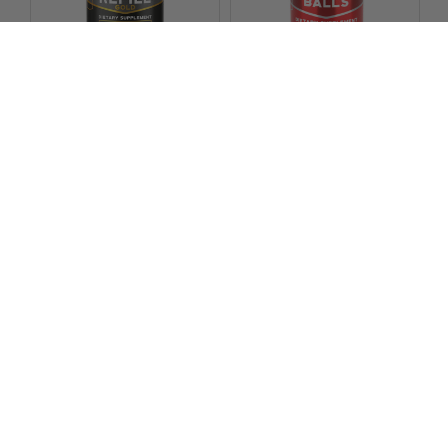
CHOOSE OPTIONS
Vigor Labs Ball Refill Gold
Vigor Labs
Vigor Labs Wrecking Balls
$31.99
Vigor Labs
6
reviews
$24.99
22
reviews
Footer
Subscribe For Updates And
Exclusive Promotions
Email
Address