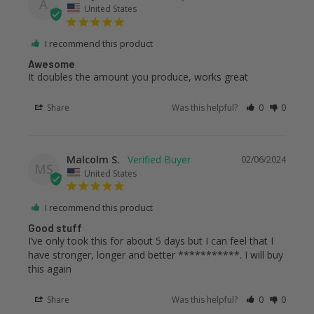
A
United States
I recommend this product
Awesome
It doubles the amount you produce, works great
Share
Was this helpful?
0
0
Malcolm S.
02/06/2024
MS
United States
I recommend this product
Good stuff
I’ve only took this for about 5 days but I can feel that I 
have stronger, longer and better ***********. I will buy 
this again
Share
Was this helpful?
0
0