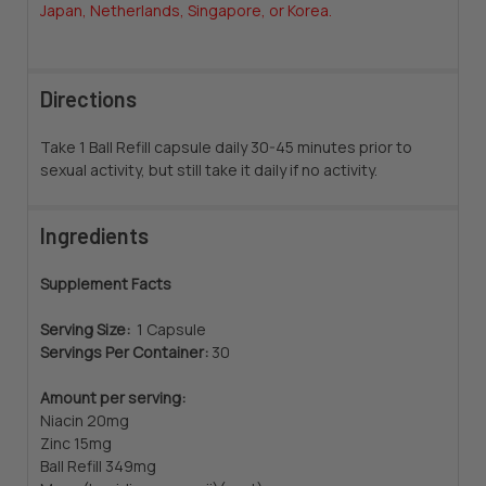
Japan, Netherlands, Singapore, or Korea.
Directions
Take 1 Ball Refill capsule daily 30-45 minutes prior to
sexual activity, but still take it daily if no activity.
Ingredients
Supplement Facts
Serving Size:
1 Capsule
Servings Per Container:
30
Amount per serving:
Niacin 20mg
Zinc 15mg
Ball Refill 349mg