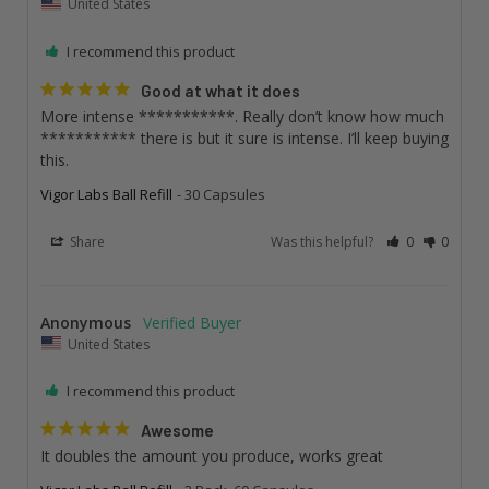
United States
I recommend this product
Good at what it does
More intense ***********. Really don’t know how much 
*********** there is but it sure is intense. I’ll keep buying 
this.
Vigor Labs Ball Refill
30 Capsules
Share
Was this helpful?
0
0
Anonymous
United States
I recommend this product
Awesome
It doubles the amount you produce, works great