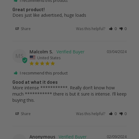
I recommend this product
Great product!
Does just like advertised, huge loads
Share
Was this helpful?
0
0
Malcolm S.
03/04/2024
MS
United States
I recommend this product
Good at what it does
More intense ***********. Really don’t know how 
much *********** there is but it sure is intense. I’ll keep 
buying this.
Share
Was this helpful?
0
0
Anonymous
02/09/2024