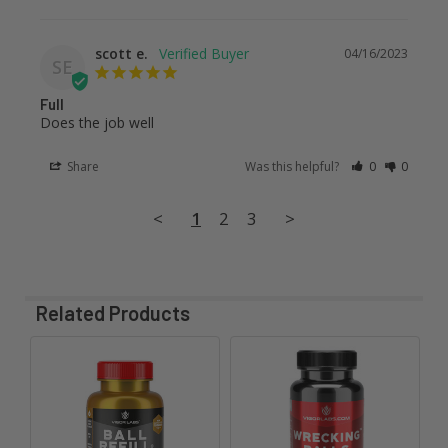
scott e.
04/16/2023
SE
Full
Does the job well
Share
Was this helpful?
0
0
<
1
2
3
>
Related Products
Related
Products