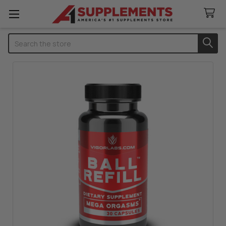
Search