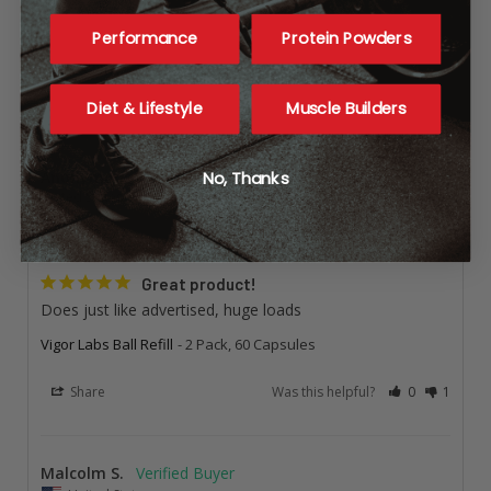
Performance
Protein Powders
Questions
Diet & Lifestyle
Muscle Builders
Anonymous
No, Thanks
United States
I recommend this product
Great product!
Does just like advertised, huge loads
Vigor Labs Ball Refill
2 Pack, 60 Capsules
Share
Was this helpful?
0
1
Malcolm S.