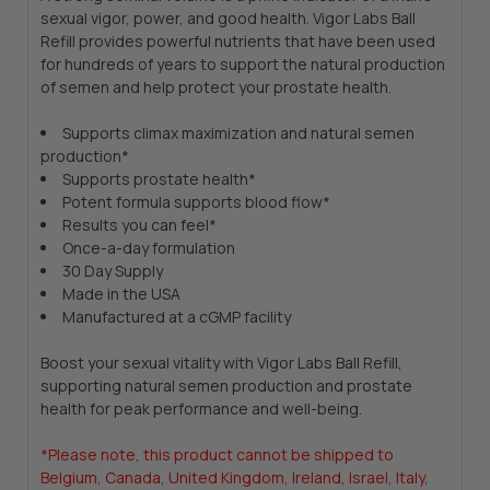
sexual vigor, power, and good health. Vigor Labs Ball
Refill provides powerful nutrients that have been used
for hundreds of years to support the natural production
of semen and help protect your prostate health.
Supports climax maximization and natural semen
production*
Supports prostate health*
Potent formula supports blood flow*
Results you can feel*
Once-a-day formulation
30 Day Supply
Made in the USA
Manufactured at a cGMP facility
Boost your sexual vitality with Vigor Labs Ball Refill,
supporting natural semen production and prostate
health for peak performance and well-being.
*Please note, this product cannot be shipped to
Belgium, Canada, United Kingdom, Ireland, Israel, Italy,