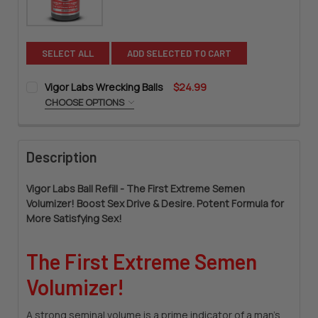
SELECT ALL
ADD SELECTED TO CART
Vigor Labs Wrecking Balls
$24.99
CHOOSE OPTIONS
SIZE:
REQUIRED
Description
CURRENT
QUANTITY:
STOCK:
DECREASE QUANTITY OF VIGOR LABS WRECKING BALLS
INCREASE QUANTITY OF VIGOR LABS WRECKING B
Vigor Labs Ball Refill - The First Extreme Semen
Volumizer! Boost Sex Drive & Desire. Potent Formula for
More Satisfying Sex!
The First Extreme Semen
Volumizer!
A strong seminal volume is a prime indicator of a man's