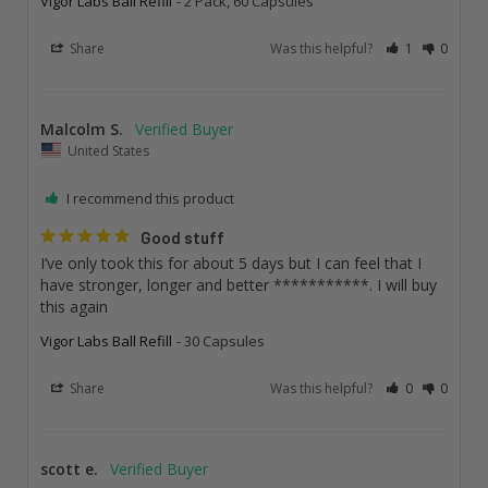
Vigor Labs Ball Refill
2 Pack, 60 Capsules
Share
Was this helpful?
1
0
Malcolm S.
United States
I recommend this product
Good stuff
I’ve only took this for about 5 days but I can feel that I 
have stronger, longer and better ***********. I will buy 
this again
Vigor Labs Ball Refill
30 Capsules
Share
Was this helpful?
0
0
scott e.