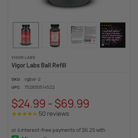
VIGOR LABS
Vigor Labs Ball Refill
vgbar-2
SKU:
752830514522
UPC:
$24.99 - $69.99
50
reviews