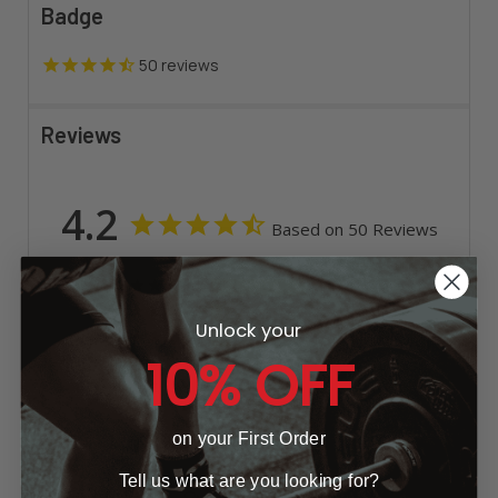
Badge
50
reviews
Reviews
4.2
Based on 50 Reviews
33
4
Unlock your
7
10% OFF
1
5
on your First Order
Write a Review
Tell us what are you looking for?
Ask a Question