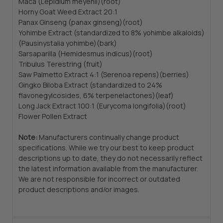
Maca (Lepidium meyenii)(root)
Horny Goat Weed Extract 20:1
Panax Ginseng (panax ginseng)(root)
Yohimbe Extract (standardized to 8% yohimbe alkaloids)
(Pausinystalia yohimbe)(bark)
Sarsaparilla (Hemidesmus indicus)(root)
Tribulus Terestring (fruit)
Saw Palmetto Extract 4:1 (Serenoa repens)(berries)
Gingko Biloba Extract (standardized to 24%
flavonegylcosides, 6% terpenelactones)(leaf)
Long Jack Extract 100:1 (Eurycoma longifolia)(root)
Flower Pollen Extract
Note:
Manufacturers continually change product
specifications. While we try our best to keep product
descriptions up to date, they do not necessarily reflect
the latest information available from the manufacturer.
We are not responsible for incorrect or outdated
product descriptions and/or images.