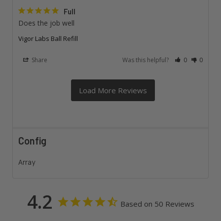
Full
Does the job well
Vigor Labs Ball Refill
Share
Was this helpful?
0
0
Config
Array
4.2
Based on 50 Reviews