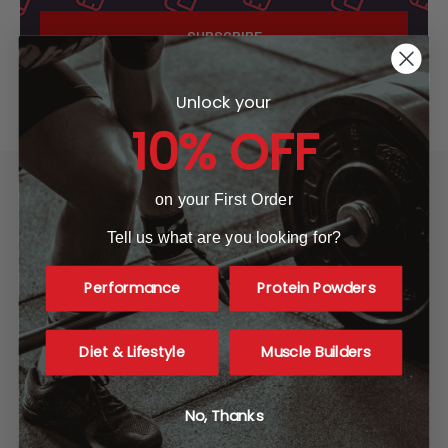
Unlock your
10% OFF
on your First Order
Tell us what are you looking for?
A1 Supplements
Performance
Protein Powders
3001 Industrial Ave 2
Fort Pierce, FL 34946
United States of America
Diet & Lifestyle
Muscle Builders
Call us at 865-977-9917
No, Thanks