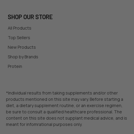
SHOP OUR STORE
All Products
Top Sellers
New Products
Shop by Brands
Protein
*Individual results from taking supplements and/or other
products mentioned on this site may vary. Before starting a
diet, a dietary supplement routine, or an exercise regimen,
be sure to consult a qualified healthcare professional. The
content on this site does not supplant medical advice, and is
meant for infomrational purposes only.