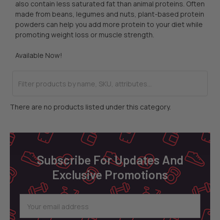
also contain less saturated fat than animal proteins. Often
made from beans, legumes and nuts, plant-based protein
powders can help you add more protein to your diet while
promoting weight loss or muscle strength.
Available Now!
There are no products listed under this category.
Footer
Subscribe For Updates And
Exclusive Promotions
Email
Address