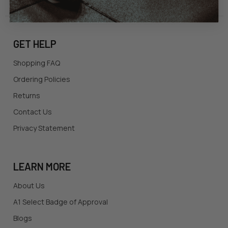
GET HELP
Shopping FAQ
Ordering Policies
Returns
Contact Us
Privacy Statement
LEARN MORE
About Us
A1 Select Badge of Approval
Blogs