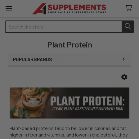
Search
Plant Protein
POPULAR BRANDS
Sidebar
Plant-based proteins tend to be lower in calories and fat,
higher in fiber and vitamins, and lower in cholesterol; they