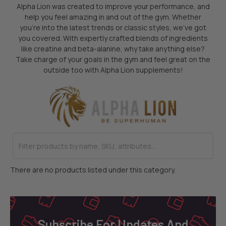
Alpha Lion was created to improve your performance, and
help you feel amazing in and out of the gym. Whether
you’re into the latest trends or classic styles, we’ve got
you covered. With expertly crafted blends of ingredients
like creatine and beta-alanine, why take anything else?
Take charge of your goals in the gym and feel great on the
outside too with Alpha Lion supplements!
There are no products listed under this category.
Footer
Subscribe For Updates And