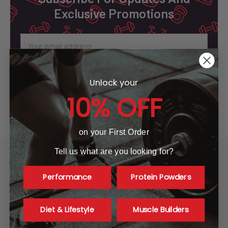
Exclusive Promotions
Email
Address
Unlock your
10% OFF
on your First Order
Tell us what are you looking for?
Performance
Protein Powders
A1 Supplements
Diet & Lifestyle
Muscle Builders
3001 Industrial Ave 2
Fort Pierce, FL 34946