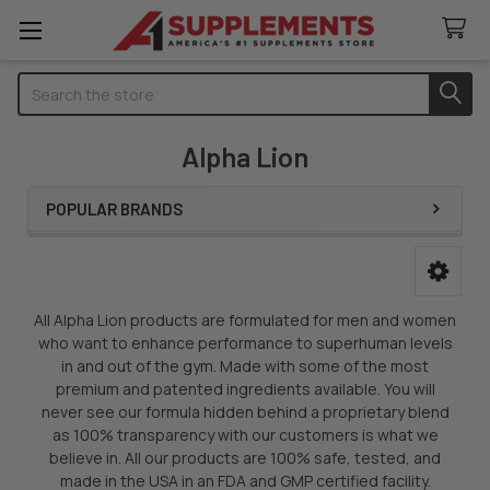
Search
Alpha Lion
POPULAR BRANDS
Sidebar
All Alpha Lion products are formulated for men and women
who want to enhance performance to superhuman levels
in and out of the gym. Made with some of the most
premium and patented ingredients available. You will
never see our formula hidden behind a proprietary blend
as 100% transparency with our customers is what we
believe in. All our products are 100% safe, tested, and
made in the USA in an FDA and GMP certified facility.