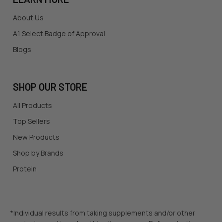
About Us
A1 Select Badge of Approval
Blogs
SHOP OUR STORE
All Products
Top Sellers
New Products
Shop by Brands
Protein
*Individual results from taking supplements and/or other