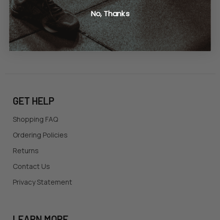
United States of America
No, Thanks
Call us at 865-977-9917
GET HELP
Shopping FAQ
Ordering Policies
Returns
Contact Us
Privacy Statement
LEARN MORE