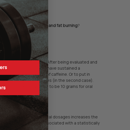
moting a boost in
energy and fat burning
?
ne in a suicide attempt. After being evaluated and
ers
and ultimately found to have sustained a
a typical daily serving of caffeine. Or to put in
st case) and 438 Diet Cokes (in the second case).
ion) is estimated by some to be 10 grams for oral
ers
 the world.
ea and/or caffeine in typical dosages increases the
 coffee consumption is associated with a statistically