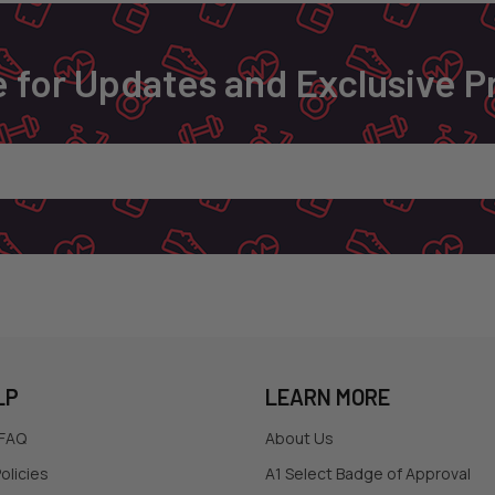
 for Updates and Exclusive 
LP
LEARN MORE
 FAQ
About Us
olicies
A1 Select Badge of Approval