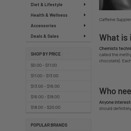
Diet & Lifestyle
Health & Wellness
Caffeine Supplem
Accessories
What is 
Deals & Sales
Chemists technica
SHOP BY PRICE
called the methy
chocolate). Each
$0.00 - $11.00
$11.00 - $13.00
$13.00 - $16.00
Who nee
$16.00 - $18.00
Anyone interest
$18.00 - $20.00
should definitely
POPULAR BRANDS