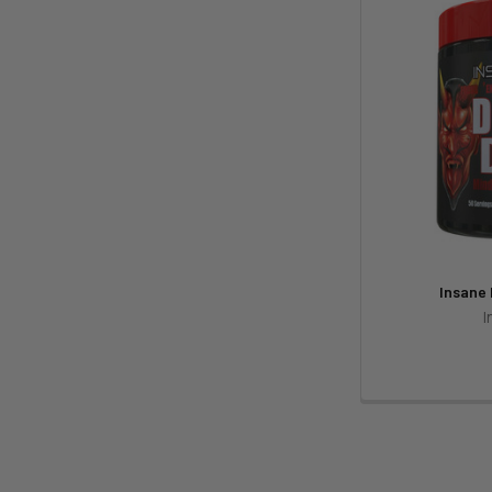
Insane
I
Footer