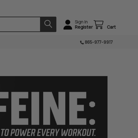
Sign In
Register
Cart
865-977-9917