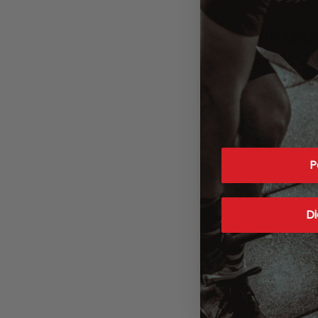
Side Bar
Q: What’s an eff
A: A range of 20
Q: Can you over
A: There was a 
P
discharged from
subendocardial in
perspective, a 2
The LD_50 of caf
Di
administration. 
Q: Can caffeine 
A: Contrary to c
risk of infarctio
significantly low