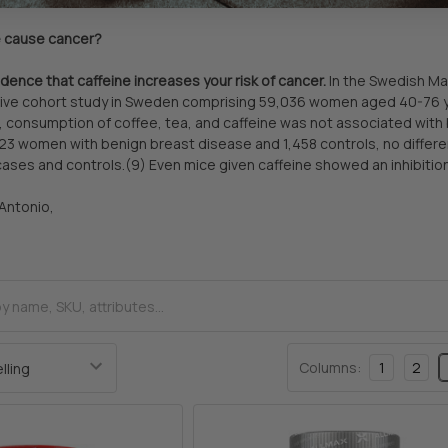
e cause cancer?
idence that caffeine increases your risk of cancer.
In the Swedish Ma
ve cohort study in Sweden comprising 59,036 women aged 40-76 year
consumption of coffee, tea, and caffeine was not associated with b
23 women with benign breast disease and 1,458 controls, no differ
cases and controls.(9) Even mice given caffeine showed an inhibition 
 Antonio,
Columns:
1
2