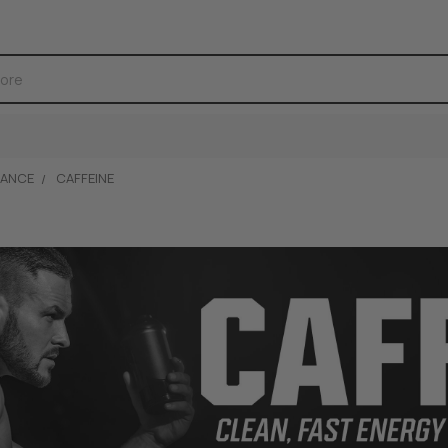
ANCE
CAFFEINE