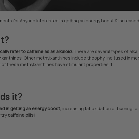
ents for Anyone interested in getting an energy boost & increased f
it?
lly refer to caffeine as an alkaloid.
There are several types of alkal
lxanthines. Other methylxanthines include theophylline (used in me
 of these methylxanthines have stimulant properties. 1
ds it?
ed in getting an energy boost,
increasing fat oxidation or burning, 
 try
caffeine pills
!