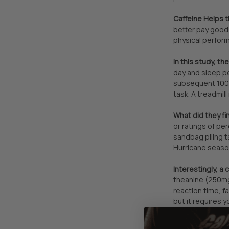
Caffeine Helps 
better pay good 
physical perform
In this study, t
day and sleep p
subsequent 100-
task. A treadmil
What did they fi
or ratings of pe
sandbag piling t
Hurricane season
Interestingly, a
theanine (250mg)
reaction time, f
but it requires y