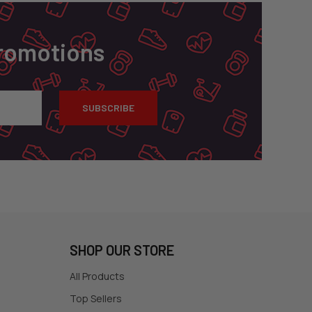
Promotions
SHOP OUR STORE
All Products
Top Sellers