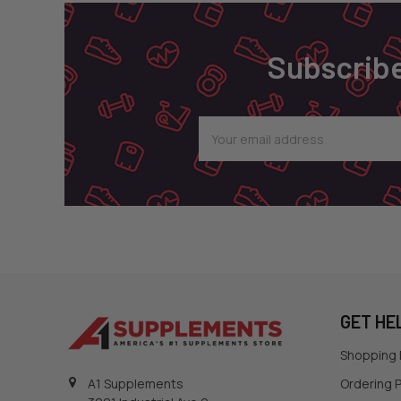
Subscribe
Email
Address
GET HE
Shopping
Ordering P
A1 Supplements