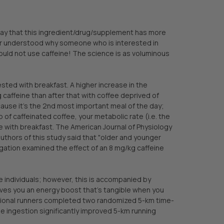
 say that this ingredient/drug/supplement has more
ver understood why someone who is interested in
ould not use caffeine! The science is as voluminous
ted with breakfast. A higher increase in the
caffeine than after that with coffee deprived of
because it’s the 2nd most important meal of the day;
of caffeinated coffee, your metabolic rate (i.e. the
e with breakfast. The American Journal of Physiology
thors of this study said that "older and younger
gation examined the effect of an 8 mg/kg caffeine
 individuals; however, this is accompanied by
ives you an energy boost that’s tangible when you
eational runners completed two randomized 5-km time-
ine ingestion significantly improved 5-km running