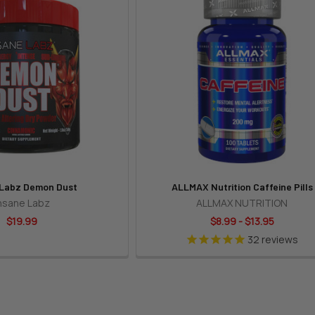
 Labz Demon Dust
ALLMAX Nutrition Caffeine Pills
nsane Labz
ALLMAX NUTRITION
$19.99
$8.99 - $13.95
32
reviews