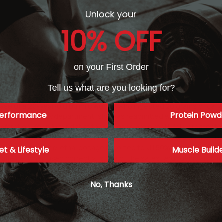
Unlock your
10% OFF
ective dose of caffeine for enhancing exercise performance
and pro
0-600 mg will work for most individuals.
on your First Order
dose on caffeine?
Tell us what are you looking for?
case of a 20-year-old bulimic woman
who ingested 20 grams of caffei
erformance
Protein Powd
 the emergency department, she was readmitted with ECG changes 
farction. Keep in mind that these doses are over 11-fold greater than 
0 gram dose of caffeine would be equal to 78 Diet Cokes (in the fir
feine (that is the lethal dosage reported to kill 50% of the populat
et & Lifestyle
Muscle Build
Caffeine, when used correctly, is one of the safest ergogenic aids in
increases the risk of heart disease?
No, Thanks
ommon belief, the published literature provides little evidence
that t
n (i.e. heart attack), sudden death or arrhythmia. (6) Also, long-term
er risk for type 2 diabetes.(7)