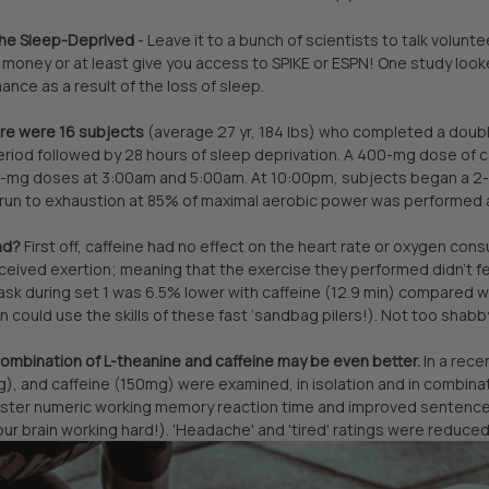
the Sleep-Deprived
- Leave it to a bunch of scientists to talk volunt
money or at least give you access to SPIKE or ESPN! One study looked
ance as a result of the loss of sleep.
here were 16 subjects
(average 27 yr, 184 lbs) who completed a double-
eriod followed by 28 hours of sleep deprivation. A 400-mg dose of 
mg doses at 3:00am and 5:00am. At 10:00pm, subjects began a 2-ho
l run to exhaustion at 85% of maximal aerobic power was performed 
nd?
First off, caffeine had no effect on the heart rate or oxygen cons
rceived exertion; meaning that the exercise they performed didn’t f
ask during set 1 was 6.5% lower with caffeine (12.9 min) compared with
 could use the skills of these fast ‘sandbag pilers!). Not too shabb
 combination of L-theanine and caffeine may be even better.
In a rece
, and caffeine (150mg) were examined, in isolation and in combinat
aster numeric working memory reaction time and improved sentence v
our brain working hard!). 'Headache' and 'tired' ratings were reduced