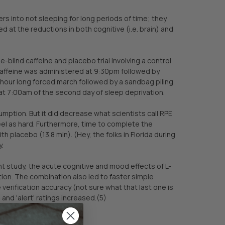
eers into not sleeping for long periods of time; they
 at the reductions in both cognitive (i.e. brain) and
blind caffeine and placebo trial involving a control
caffeine was administered at 9:30pm followed by
ur long forced march followed by a sandbag piling
at 7:00am of the second day of sleep deprivation.
umption. But it did decrease what scientists call RPE
eel as hard. Furthermore, time to complete the
 placebo (13.8 min). (Hey, the folks in Florida during
y.
nt study, the acute cognitive and mood effects of L-
ion. The combination also led to faster simple
erification accuracy (not sure what that last one is
 and 'alert' ratings increased.(5)