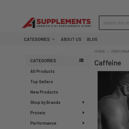
Search
CATEGORIES
ABOUT US
BLOG
HOME
PERFORM
CATEGORIES
Sidebar
Caffeine
All Products
Top Sellers
New Products
Shop by Brands
Protein
Performance