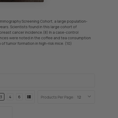
mmography Screening Cohort, a large population-
s. Scientists found in this large cohort of
reast cancer incidence.(8) In a case-control
ences were noted in the coffee and tea consumption
of tumor formation in high-risk mice. (10)
3
4
6
Products Per Page: