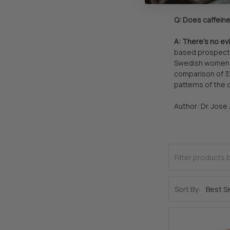
Q: Does caffein
A: There’s no ev
based prospecti
Swedish women, 
comparison of 3
patterns of the 
Author: Dr. Jose
Sort By: