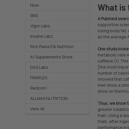
What is 
Now
SNS
A Pubmed search 
supportive scie
Vigor Labs
losing body fat,
Insane Labz
as the average A
Rich Piana 5% Nutrition
One study looked
metabolic rate w
A1 Supplements Store
caffeine.(1) This
[the most import
DAS Labs
number of calori
FINAFLEX
showed that caff
men show a simil
Redcon1
dose on thermog
ALLMAX NUTRITION
Thus, we know th
View All
greater oxidatio
train. Using a d
trials, after in
performance in b