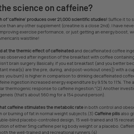
the science on caffeine?
of ‘caffeine’ produces over 21,000 scientific studies!
Suffice it to
nce than any other supplement (creatine is a close 2nd). I have ne
 improving exercise performance, or just getting an energy boost, w
merican’s waistline!
 at the thermic effect of caffeinated
and decaffeinated coffee inges
as observed after ingestion of the breakfast with coffee containing 
 isn’t brain surgery. Basically, if you eat breakfast (and you better 
ant meal(s) are the pre, during, and post-workout ones]) with a cup 
es you burn) is higher in comparison to drinking decaffeinated coffe
eine ingestion increased energy expenditure by 9.5% to 11%. The au
ar thermogenic response to caffeine ingestion."(2) Another investi
eneis (that's about 560 mg for a 154 pound person).
at caffeine stimulates the metabolic rate
in both control and obese
n or burning of fat in normal weight subjects.(3)
Caffeine pills
also g
ouble-blind placebo-controlled design, 15 well-trained and 15 recr
gestion of either 5mg caffeine per kg body weight or a placebo. Caffe
oth the well-trained and recreational runners.(4)