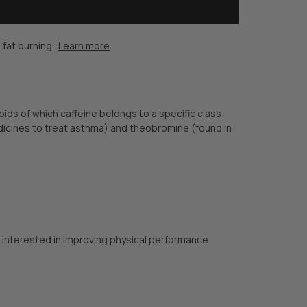
at burning...
Learn more
.
oids of which caffeine belongs to a specific class
dicines to treat asthma) and theobromine (found in
or interested in improving physical performance