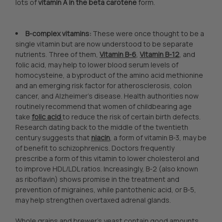
lots of
vitamin A in the
beta carotene
form.
B-complex vitamins:
These were once thought to be a
single vitamin but are now understood to be separate
nutrients. Three of them,
Vitamin B-6
,
Vitamin B-12
, and
folic acid, may help to lower blood serum levels of
homocysteine, a byproduct of the amino acid methionine
and an emerging risk factor for atherosclerosis, colon
cancer, and Alzheimer's disease. Health authorities now
routinely recommend that women of childbearing age
take
folic acid
to reduce the risk of certain birth defects.
Research dating back to the middle of the twentieth
century suggests that
niacin
, a form of vitamin B-3, may be
of benefit to schizophrenics. Doctors frequently
prescribe a form of this vitamin to lower cholesterol and
to improve HDL/LDL ratios. Increasingly, B-2 (also known
as riboflavin) shows promise in the treatment and
prevention of migraines, while pantothenic acid, or B-5,
may help strengthen overtaxed adrenal glands.
Whole grains and brewer's yeast contain good amounts