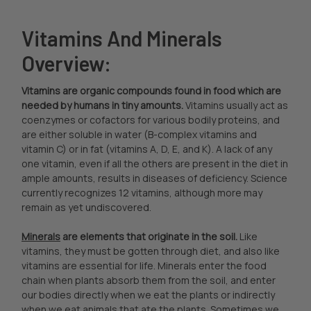
Vitamins And Minerals
Overview:
Vitamins are organic compounds found in food which are
needed by humans in tiny amounts.
Vitamins usually act as
coenzymes or cofactors for various bodily proteins, and
are either soluble in water (B-complex vitamins and
vitamin C) or in fat (vitamins A, D, E, and K). A lack of any
one vitamin, even if all the others are present in the diet in
ample amounts, results in diseases of deficiency. Science
currently recognizes 12 vitamins, although more may
remain as yet undiscovered.
Minerals
are elements that originate in the soil.
Like
vitamins, they must be gotten through diet, and also like
vitamins are essential for life. Minerals enter the food
chain when plants absorb them from the soil, and enter
our bodies directly when we eat the plants or indirectly
when we eat animals that ate the plants. Sometimes we