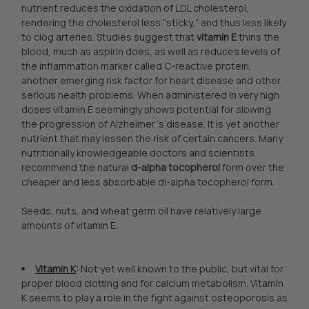
nutrient reduces the oxidation of LDL cholesterol,
rendering the cholesterol less “sticky,” and thus less likely
to clog arteries. Studies suggest that
vitamin E
thins the
blood, much as aspirin does, as well as reduces levels of
the inflammation marker called C-reactive protein,
another emerging risk factor for heart disease and other
serious health problems. When administered in very high
doses vitamin E seemingly shows potential for slowing
the progression of Alzheimer 's disease. It is yet another
nutrient that may lessen the risk of certain cancers. Many
nutritionally knowledgeable doctors and scientists
recommend the natural
d-alpha tocopherol
form over the
cheaper and less absorbable dl-alpha tocopherol form.
Seeds, nuts, and wheat germ oil have relatively large
amounts of vitamin E.
Vitamin K
:
Not yet well known to the public, but vital for
proper blood clotting and for calcium metabolism. Vitamin
K seems to play a role in the fight against osteoporosis as