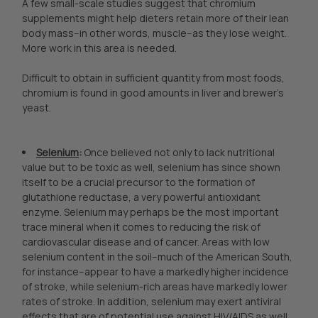
A few small-scale studies suggest that chromium
supplements might help dieters retain more of their lean
body mass--in other words, muscle--as they lose weight.
More work in this area is needed.
Difficult to obtain in sufficient quantity from most foods,
chromium is found in good amounts in liver and brewer's
yeast.
Selenium
:
Once believed not only to lack nutritional
value but to be toxic as well, selenium has since shown
itself to be a crucial precursor to the formation of
glutathione reductase, a very powerful antioxidant
enzyme. Selenium may perhaps be the most important
trace mineral when it comes to reducing the risk of
cardiovascular disease and of cancer. Areas with low
selenium content in the soil--much of the American South,
for instance--appear to have a markedly higher incidence
of stroke, while selenium-rich areas have markedly lower
rates of stroke. In addition, selenium may exert antiviral
effects that are of potential use against HIV/AIDS as well