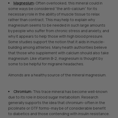
Magnesium
:
Often overlooked, this mineral could in
some ways be considered “the anti-calcium” for its
necessary role in the ability of muscle tissue to relax
rather than contract. This may help to explain why
magnesium seems to be needed in such large amounts
by people who suffer from chronic stress and anxiety, and
why it appears to help those with high blood pressure.
Some studies support the notion that it aids in muscle-
building among athletes. Many health authorities believe
that those who supplement with calcium should also take
magnesium. Like vitamin B-2, magnesium is thought by
some to be helpful for migraine headaches.
Almonds are a healthy source of the mineral magnesium.
Chromium:
This trace mineral has become well-known
due to its role in blood sugar metabolism. Research
generally supports the idea that chromium--often in the
picolinate or GTF forms--may be of considerable benefit
to diabetics and those contending with insulin resistance.