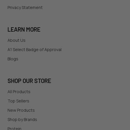
Privacy Statement
LEARN MORE
About Us
A1 Select Badge of Approval
Blogs
SHOP OUR STORE
All Products
Top Sellers
New Products
Shop by Brands
Protein