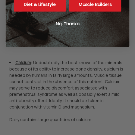
Diet & Lifestyle
Muscle Builders
among those who do not supplement with vitamin D. If you
decide to take additional vitamin D, keep in mind that the
cholecalciferol form, also called Vitamin D-3, is thought by
No, Thanks
some to be better absorbed than ergocalciferol, or D-2.
Sunshine and cod liver oil are two rich sources of this
nutrient.
Calcium
:
Undoubtedly the best known of the minerals
because of its ability to increase bone density, calcium is
needed by humans in fairly large amounts. Muscle tissue
cannot contract in the absence of this nutrient. Calcium
may serve to reduce discomfort associated with
premenstrual syndrome as well as possibly exert a mild
anti-obesity effect. Ideally, it should be taken in
conjunction with vitamin D and magnesium.
Dairy contains large quantities of calcium.