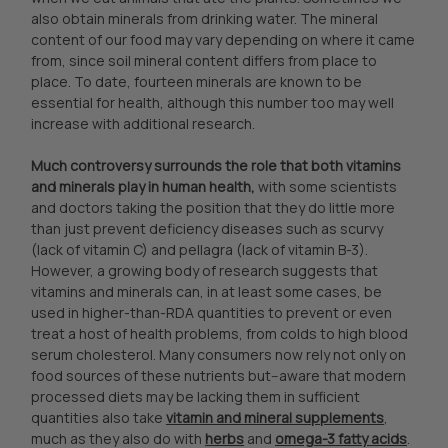
also obtain minerals from drinking water. The mineral
content of our food may vary depending on where it came
from, since soil mineral content differs from place to
place. To date, fourteen minerals are known to be
essential for health, although this number too may well
increase with additional research.
Much controversy surrounds the role that both vitamins
and minerals play in human health,
with some scientists
and doctors taking the position that they do little more
than just prevent deficiency diseases such as scurvy
(lack of vitamin C) and pellagra (lack of vitamin B-3).
However, a growing body of research suggests that
vitamins and minerals can, in at least some cases, be
used in higher-than-RDA quantities to prevent or even
treat a host of health problems, from colds to high blood
serum cholesterol. Many consumers now rely not only on
food sources of these nutrients but--aware that modern
processed diets may be lacking them in sufficient
quantities also take
vitamin and mineral supplements
,
much as they also do with
herbs
and
omega-3 fatty acids
.