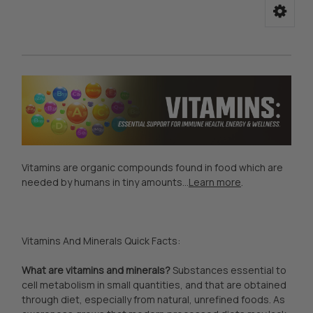
Vitamins are organic compounds found in food which are
needed by humans in tiny amounts...
Learn more
.
Vitamins And Minerals Quick Facts:
What are vitamins and minerals?
Substances essential to
cell metabolism in small quantities, and that are obtained
through diet, especially from natural, unrefined foods. As