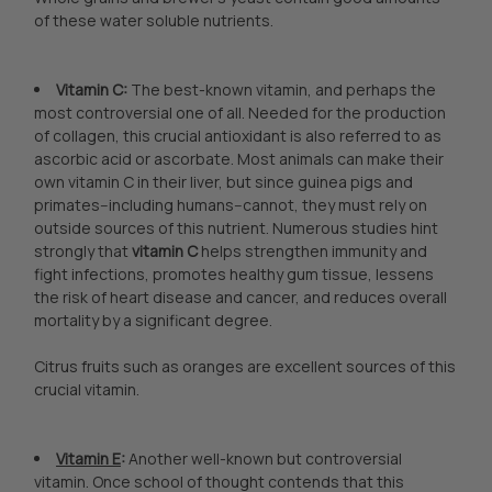
of these water soluble nutrients.
Vitamin C:
The best-known vitamin, and perhaps the
most controversial one of all. Needed for the production
of collagen, this crucial antioxidant is also referred to as
ascorbic acid or ascorbate. Most animals can make their
own vitamin C in their liver, but since guinea pigs and
primates--including humans--cannot, they must rely on
outside sources of this nutrient. Numerous studies hint
strongly that
vitamin C
helps strengthen immunity and
fight infections, promotes healthy gum tissue, lessens
the risk of heart disease and cancer, and reduces overall
mortality by a significant degree.
Citrus fruits such as oranges are excellent sources of this
crucial vitamin.
Vitamin E
:
Another well-known but controversial
vitamin. Once school of thought contends that this