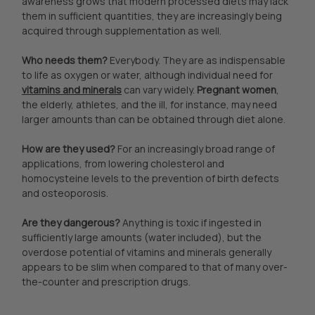
awareness grows that modern processed diets may lack
them in sufficient quantities, they are increasingly being
acquired through supplementation as well.
Who needs them?
Everybody. They are as indispensable
to life as oxygen or water, although individual need for
vitamins and minerals
can vary widely.
Pregnant women
,
the elderly, athletes, and the ill, for instance, may need
larger amounts than can be obtained through diet alone.
How are they used?
For an increasingly broad range of
applications, from lowering cholesterol and
homocysteine levels to the prevention of birth defects
and osteoporosis.
Are they dangerous?
Anything is toxic if ingested in
sufficiently large amounts (water included), but the
overdose potential of vitamins and minerals generally
appears to be slim when compared to that of many over-
the-counter and prescription drugs.