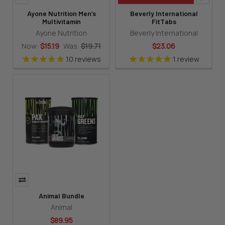
Ayone Nutrition Men’s
Beverly International
Multivitamin
FitTabs
Ayone Nutrition
Beverly International
Now:
$15.19
Was:
$19.71
$23.06
10
reviews
1
review
Animal Bundle
Animal
$89.95