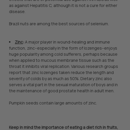
as against Hepatitis C, although it is not a cure for either
disease.
Brazil nuts are among the best sources of selenium.
Zinc
:
A major player in wound-healing and immune
function, zinc--especially in the form of lozenges--enjoys
huge popularity among cold sufferers, perhaps because
when applied to mucous membrane tissue such as the
throat it inhibits viral replication. Various research groups
report that zinc lozenges taken reduce the length and
severity of colds by as much as 50%. Dietary zinc also
serves a vital part in the sexual maturation of boys and in
the maintenance of good prostate health in adult men.
Pumpkin seeds contain large amounts of zinc.
Keep in mind the importance of eating a diet rich in fruits,