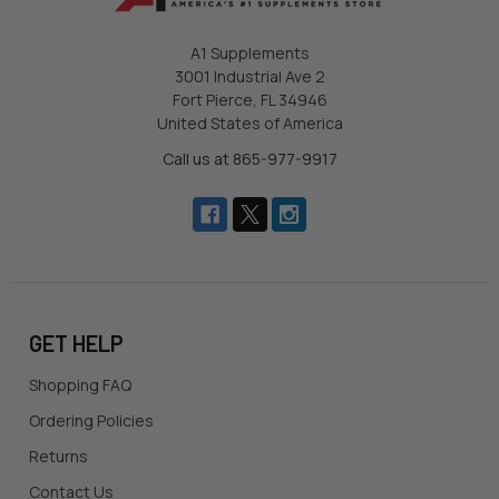
A1 Supplements
3001 Industrial Ave 2
Fort Pierce, FL 34946
United States of America
Call us at 865-977-9917
GET HELP
Shopping FAQ
Ordering Policies
Returns
Contact Us