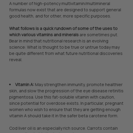
A number of high-potency multivitamin/multimineral
formulas now exist that are designed to support general
good health, and for other, more specific purposes.
What follows is a quick rundown of some of the uses to
which various vitamins and minerals
are sometimes put.
Bear in mind that nutritional research is an evolving
science: What is thought to be true or untrue today may
be quite different from what future nutritional discoveries
reveal.
Vitamin A:
May strengthen immunity, promote healthier
skin, and slow the progression of the eye disease retinitis
pigmentosa. Use this fat-soluble vitamin with caution,
since potential for overdose exists. In particular, pregnant
women who wish to ensure that they are getting enough
vitamin A should take it in the safer beta carotene form.
Cod liver oil is an especially rich source. Carrots contain