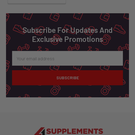
Footer
Subscribe For Updates And
Exclusive Promotions
Email
Address