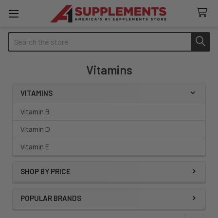
Search
Vitamins
VITAMINS
Sidebar
Vitamin B
Vitamin D
Vitamin E
SHOP BY PRICE
POPULAR BRANDS