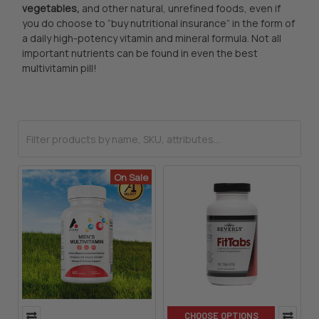
vegetables,
and other natural, unrefined foods, even if
you do choose to “buy nutritional insurance” in the form of
a daily high-potency vitamin and mineral formula. Not all
important nutrients can be found in even the best
multivitamin pill!
On Sale
CHOOSE OPTIONS