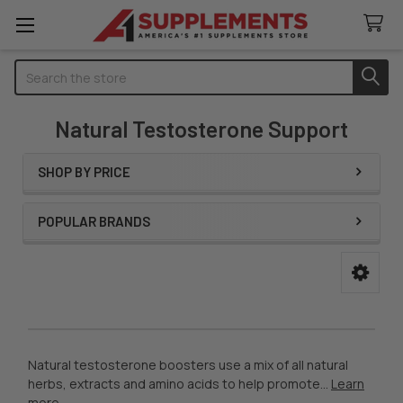
Search
Natural Testosterone Support
SHOP BY PRICE
Sidebar
POPULAR BRANDS
Natural testosterone boosters use a mix of all natural
herbs, extracts and amino acids to help promote...
Learn
more
.