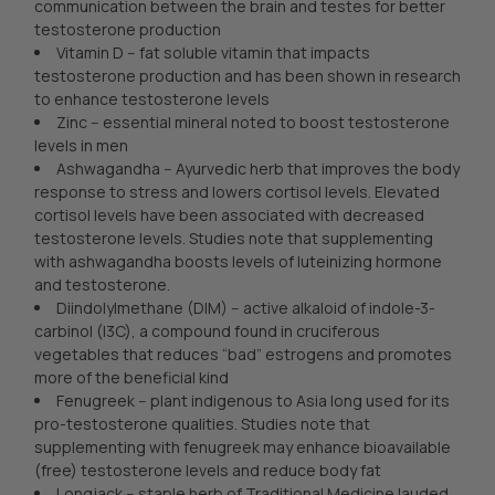
communication between the brain and testes for better
testosterone production
Vitamin D -- fat soluble vitamin that impacts
testosterone production and has been shown in research
to enhance testosterone levels
Zinc -- essential mineral noted to boost testosterone
levels in men
Ashwagandha -- Ayurvedic herb that improves the body
response to stress and lowers cortisol levels. Elevated
cortisol levels have been associated with decreased
testosterone levels. Studies note that supplementing
with ashwagandha boosts levels of luteinizing hormone
and testosterone.
Diindolylmethane (DIM) -- active alkaloid of indole-3-
carbinol (I3C), a compound found in cruciferous
vegetables that reduces “bad” estrogens and promotes
more of the beneficial kind
Fenugreek -- plant indigenous to Asia long used for its
pro-testosterone qualities. Studies note that
supplementing with fenugreek may enhance bioavailable
(free) testosterone levels and reduce body fat
Longjack -- staple herb of Traditional Medicine lauded