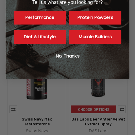
Tell us what are you looking for?
EPG Testoshred
Competitive Edge Labs M-
Test
EPG
Performance
Protein Powders
Competitive Edge Labs
$34.95 - $79.95
$32.95 - $59.95
84
reviews
Diet & Lifestyle
Muscle Builders
19
reviews
No, Thanks
CHOOSE OPTIONS
Swiss Navy Max
Das Labs Deer Antler Velvet
Testosterone
Extract Spray
Swiss Navy
DAS Labs