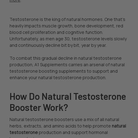
Testosterone is the king of natural hormones. One that’s
heavily impacts muscle growth, bone development, red
blood cell proliferation and cognitive function.
Unfortunately, as men age 30, testosterone levels slowly
and continuously decline bit by bit, year by year.
To combat this gradual decline in natural testosterone
production, A1 Supplements carries an arsenal of natural
testosterone boosting supplements to support and
enhance your natural testosterone production.
How Do Natural Testosterone
Booster Work?
Natural testosterone boosters use a mix of all natural
herbs, extracts, and amino acids to help promote
natural
testosterone
production and support hormonal