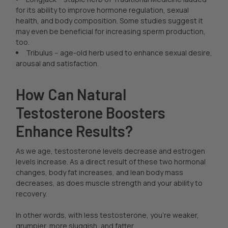
for its ability to improve hormone regulation, sexual
health, and body composition. Some studies suggest it
may even be beneficial for increasing sperm production,
too.
Tribulus -- age-old herb used to enhance sexual desire,
arousal and satisfaction.
How Can Natural
Testosterone Boosters
Enhance Results?
As we age, testosterone levels decrease and estrogen
levels increase. As a direct result of these two hormonal
changes, body fat increases, and lean body mass
decreases, as does muscle strength and your ability to
recovery.
In other words, with less testosterone, you’re weaker,
grumpier, more sluggish, and fatter.