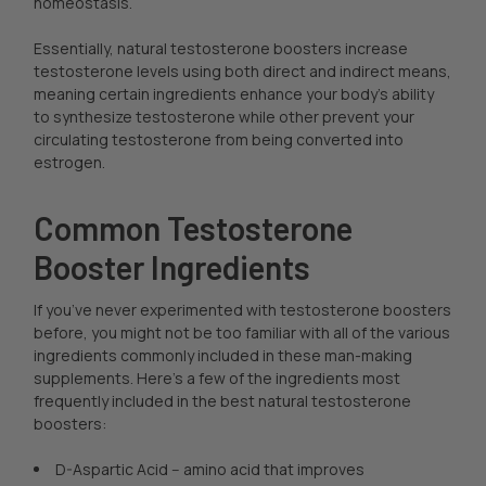
homeostasis.
Essentially, natural testosterone boosters increase
testosterone levels using both direct and indirect means,
meaning certain ingredients enhance your body’s ability
to synthesize testosterone while other prevent your
circulating testosterone from being converted into
estrogen.
Common Testosterone
Booster Ingredients
If you’ve never experimented with testosterone boosters
before, you might not be too familiar with all of the various
ingredients commonly included in these man-making
supplements. Here’s a few of the ingredients most
frequently included in the best natural testosterone
boosters:
D-Aspartic Acid -- amino acid that improves