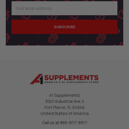
Email
Address
A1 Supplements
3001 Industrial Ave 2
Fort Pierce, FL 34946
United States of America
Call us at 865-977-9917