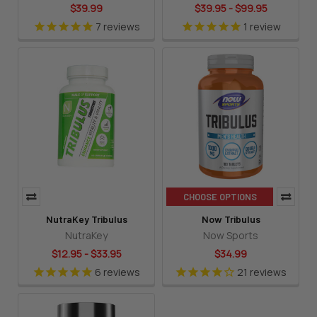
$39.99
$39.95 - $99.95
7
reviews
1
review
CHOOSE OPTIONS
NutraKey Tribulus
Now Tribulus
NutraKey
Now Sports
$12.95 - $33.95
$34.99
6
reviews
21
reviews