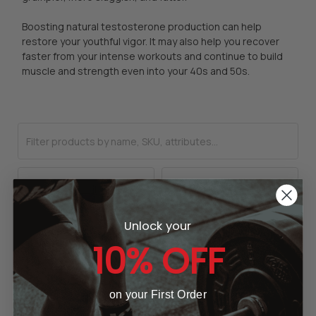
Boosting natural testosterone production can help
restore your youthful vigor. It may also help you recover
faster from your intense workouts and continue to build
muscle and strength even into your 40s and 50s.
Unlock your
10% OFF
on your First Order
CHOOSE OPTIONS
CHOOSE OPTIONS