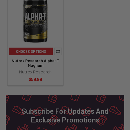
CHOOSE OPTIONS
Nutrex Research Alpha-T
Magnum
Nutrex Research
$59.99
Footer
Subscribe For Updates And
Exclusive Promotions