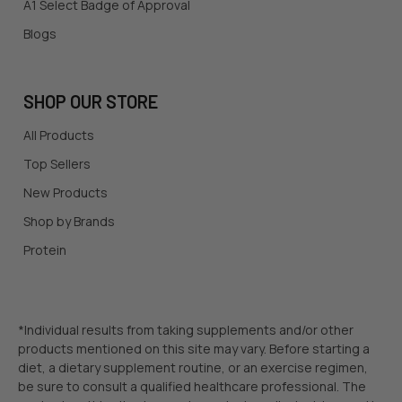
A1 Select Badge of Approval
Blogs
SHOP OUR STORE
All Products
Top Sellers
New Products
Shop by Brands
Protein
*Individual results from taking supplements and/or other
products mentioned on this site may vary. Before starting a
diet, a dietary supplement routine, or an exercise regimen,
be sure to consult a qualified healthcare professional. The