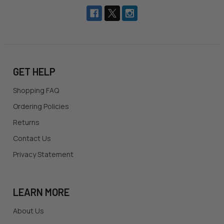
GET HELP
Shopping FAQ
Ordering Policies
Returns
Contact Us
Privacy Statement
LEARN MORE
About Us