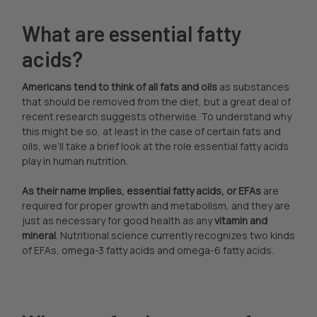
What are essential fatty
acids?
Americans tend to think of all fats and oils
as substances
that should be removed from the diet, but a great deal of
recent research suggests otherwise. To understand why
this might be so, at least in the case of certain fats and
oils, we’ll take a brief look at the role essential fatty acids
play in human nutrition.
As their name implies, essential fatty acids, or EFAs
are
required for proper growth and metabolism, and they are
just as necessary for good health as any
vitamin and
mineral
. Nutritional science currently recognizes two kinds
of EFAs, omega-3 fatty acids and omega-6 fatty acids.