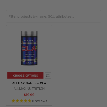
CHOOSE OPTIONS
ALLMAX Nutrition CLA
ALLMAX NUTRITION
$19.99
8
reviews