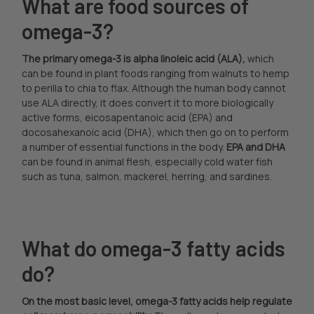
What are food sources of
omega-3?
The primary omega-3 is alpha linoleic acid (ALA),
which
can be found in plant foods ranging from walnuts to hemp
to perilla to chia to flax. Although the human body cannot
use ALA directly, it does convert it to more biologically
active forms, eicosapentanoic acid (EPA) and
docosahexanoic acid (DHA), which then go on to perform
a number of essential functions in the body.
EPA and DHA
can be found in animal flesh, especially cold water fish
such as tuna, salmon, mackerel, herring, and sardines.
What do omega-3 fatty acids
do?
On the most basic level, omega-3 fatty acids help regulate