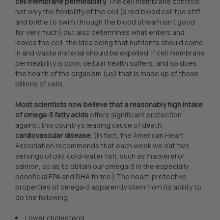
cell membrane permeability.
The cell membrane controls
not only the flexibility of the cell (a red blood cell too stiff
and brittle to swim through the blood stream isn’t good
for very much) but also determines what enters and
leaves the cell, the idea being that nutrients should come
in and waste material should be expelled. If cell membrane
permeability is poor, cellular health suffers, and so does
the health of the organism (us) that is made up of those
billions of cells.
Most scientists now believe that a reasonably high intake
of omega-3 fatty acids
offers significant protection
against this country’s leading cause of death,
cardiovascular disease
. (In fact, the American Heart
Association recommends that each week we eat two
servings of oily, cold-water fish, such as mackerel or
salmon, so as to obtain our omega-3 in the especially
beneficial EPA and DHA forms.) The heart-protective
properties of omega-3 apparently stem from its ability to
do the following:
Lower cholesterol