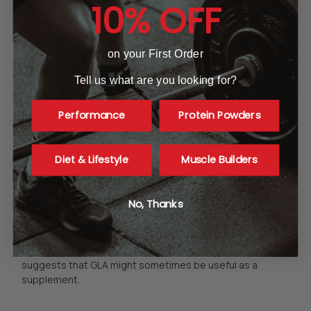
10% OFF
women and nursing mothers, as in the case of any
supplement or dietary change, should do likewise.
on your First Order
Tell us what are you looking for?
What are omega-6 fatty
Performance
Protein Powders
acids?
Omega-6 fatty acids such as linoleic acid are the source
Diet & Lifestyle
Muscle Builders
material that the body uses
to make two essential
substances, arachidonic acid (AA) and
gamma linolenic
acid (GLA)
. Although it is thought by many researchers
No, Thanks
that modern diets contain too much omega-6 for optimal
health, AA and
GLA
do help to regulate growth and
inflammation. AA is added to infant formula, but otherwise
is seldom taken as a supplement. However, evidence
suggests that GLA might sometimes be useful as a
supplement.