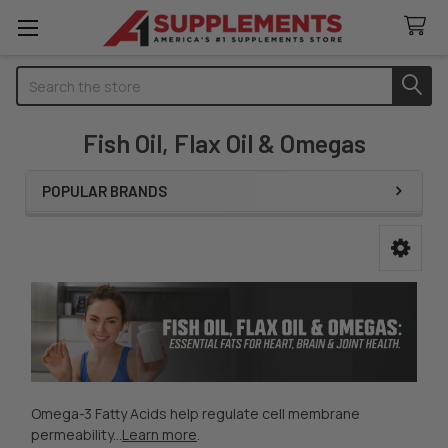
Search
Fish Oil, Flax Oil & Omegas
POPULAR BRANDS
Sidebar
Omega-3 Fatty Acids help regulate cell membrane
permeability...
Learn more
.