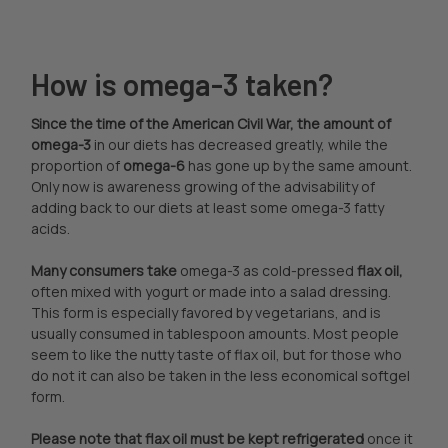
How is omega-3 taken?
Since the time of the American Civil War, the amount of
omega-3
in our diets has decreased greatly, while the
proportion of
omega-6
has gone up by the same amount.
Only now is awareness growing of the advisability of
adding back to our diets at least some omega-3 fatty
acids.
Many consumers take
omega-3 as cold-pressed
flax oil,
often mixed with yogurt or made into a salad dressing.
This form is especially favored by vegetarians, and is
usually consumed in tablespoon amounts. Most people
seem to like the nutty taste of flax oil, but for those who
do not it can also be taken in the less economical softgel
form.
Please note that flax oil must be kept refrigerated
once it