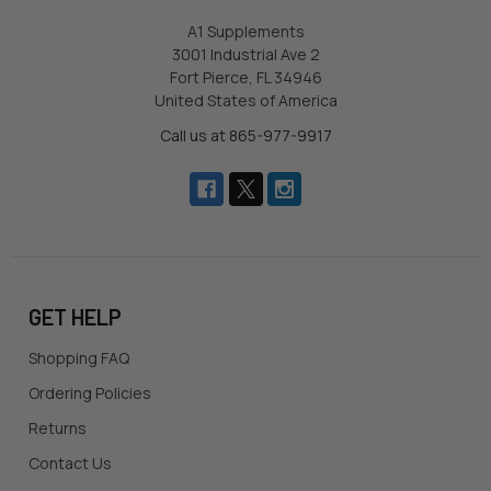
A1 Supplements
3001 Industrial Ave 2
Fort Pierce, FL 34946
United States of America
Call us at 865-977-9917
GET HELP
Shopping FAQ
Ordering Policies
Returns
Contact Us