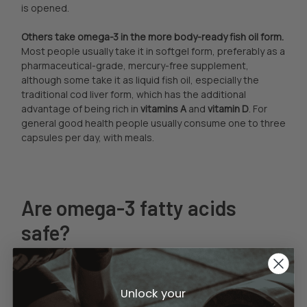
is opened.
Others take omega-3 in the more body-ready fish oil form.
Most people usually take it in softgel form, preferably as a
pharmaceutical-grade, mercury-free supplement,
although some take it as liquid fish oil, especially the
traditional cod liver form, which has the additional
advantage of being rich in
vitamins A
and
vitamin D
. For
general good health people usually consume one to three
capsules per day, with meals.
Are omega-3 fatty acids
safe?
For the great majority of people, yes, although those
people
currently on the prescription blood thinner
coumadin (AKA Warfarin) must consult with their doctor
Unlock your
before using flax oil or fish oil supplements. Pregnant