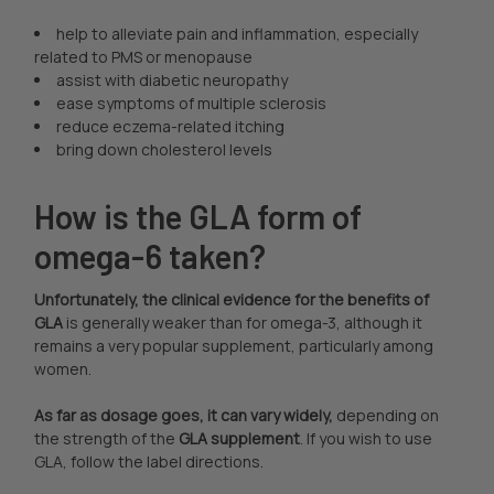
help to alleviate pain and inflammation, especially
related to PMS or menopause
assist with diabetic neuropathy
ease symptoms of multiple sclerosis
reduce eczema-related itching
bring down cholesterol levels
How is the GLA form of
omega-6 taken?
Unfortunately, the clinical evidence for the benefits of
GLA
is generally weaker than for omega-3, although it
remains a very popular supplement, particularly among
women.
As far as dosage goes, it can vary widely,
depending on
the strength of the
GLA supplement
. If you wish to use
GLA, follow the label directions.