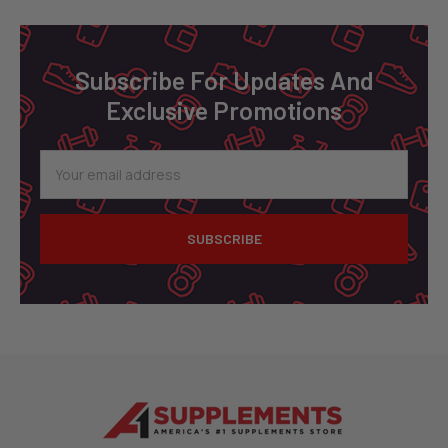
Footer
Subscribe For Updates And
Exclusive Promotions
Email
Address