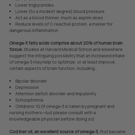
Lower triglycerides
Lower (to a modest degree) blood pressure
Act as a blood thinner, much as aspirin does
Reduce levels of C-reactive protein, a marker for
dangerous inflammation
Omega-3 fatty acids comprise about 20% of human brain
tissue.
Studies at Harvard Medical School and elsewhere
suggest the intriguing possibility that an increased intake
of omega-3 may help to optimize, or at least improve,
certain aspects of brain function, including:
Bipolar disorder
Depression
Attention deficit disorder and impulsivity
Schizophrenia
Childrens’ IQ (if omega-3 is taken by pregnant and
nursing mothers—but please consult with a
knowledgeable physician before doing so)
Cod liver oil, an excellent source of omega-3,
first became