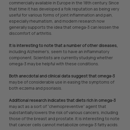
commercially available in Europe in the 18th century. Since
that time it has developed a folk reputation as being very
useful for various forms of joint inflammation and pain,
especially rheumatism, and modern research now
generally supports the idea that omega-3 can lessen the
discomfort of arthritis.
It is interesting to note that a number of other diseases,
including Alzheimer’s, seem to have an inflammatory
component. Scientists are currently studying whether
omega-3 may be helpful with these conditions.
Both anecdotal and clinical data suggest that omega-3
may be of considerable use in easing the symptoms of
both eczema and psoriasis.
Additional research indicates that diets rich in omega-3
may act as a sort of “chemopreventive” agent that
substantially lowers the risk of various cancers, including
those of the breast and prostate. It is interesting to note
that cancer cells cannot metabolize omega-3 fatty acids.