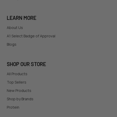
LEARN MORE
About Us
A1 Select Badge of Approval
Blogs
SHOP OUR STORE
All Products
Top Sellers
New Products
Shop by Brands
Protein