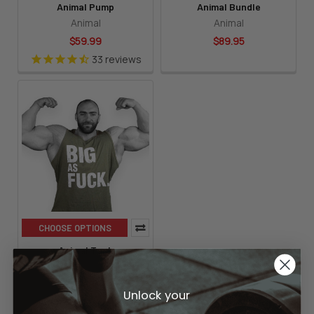
Animal Pump
Animal Bundle
Animal
Animal
$59.99
$89.95
33
reviews
CHOOSE OPTIONS
Animal Tank
Animal
$14.99
Unlock your