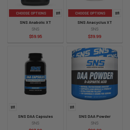
CHOOSE OPTIONS
CHOOSE OPTIONS
SNS Anabolic XT
SNS Anacyclus XT
SNS
SNS
$59.95
$39.99
SNS DAA Capsules
SNS DAA Powder
SNS
SNS