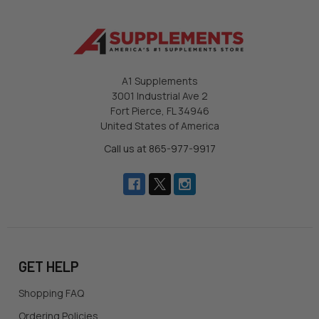
A1 Supplements
3001 Industrial Ave 2
Fort Pierce, FL 34946
United States of America
Call us at 865-977-9917
GET HELP
Shopping FAQ
Ordering Policies