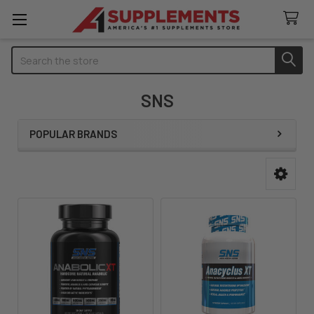
Search
SNS
POPULAR BRANDS
Sidebar