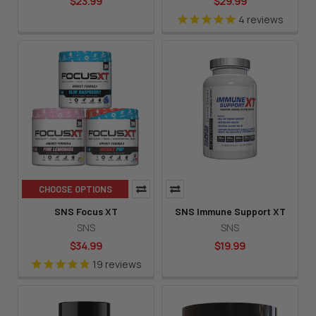
$23.99
$29.99
4
reviews
CHOOSE OPTIONS
SNS Focus XT
SNS Immune Support XT
SNS
SNS
$34.99
$19.99
19
reviews