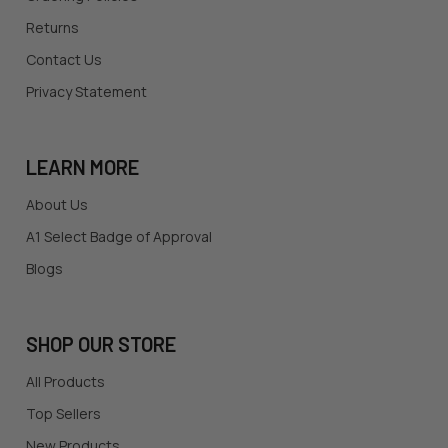
Returns
Contact Us
Privacy Statement
LEARN MORE
About Us
A1 Select Badge of Approval
Blogs
SHOP OUR STORE
All Products
Top Sellers
New Products