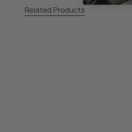
Related Products
Related
Products
Footer