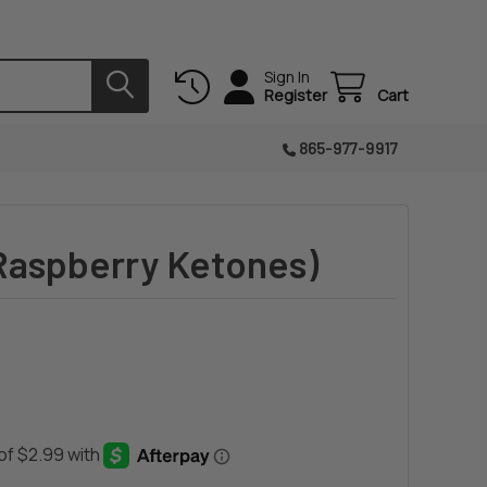
Sign In
Register
Cart
865-977-9917
Raspberry Ketones)