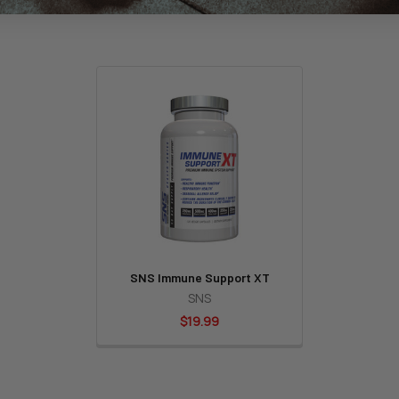
SNS Immune Support XT
SNS
$19.99