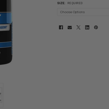
SIZE:
REQUIRED
CURRENT
STOCK: