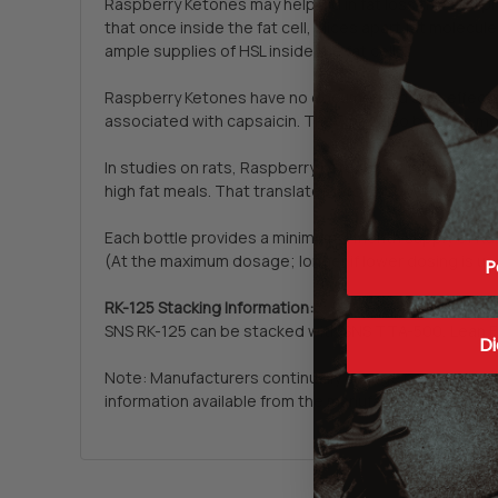
Raspberry Ketones may help aid in fat loss through pr
that once inside the fat cell, slices apart fat molecu
ample supplies of HSL inside the fat cell.
Raspberry Ketones have no documented side effects. W
associated with capsaicin. They may also be even mo
In studies on rats, Raspberry Ketones helped prevent 
high fat meals. That translates into Raspberry Ketone
Each bottle provides a minimum 2 month supply of R
(At the maximum dosage; longer if lower dosing is us
P
RK-125 Stacking Information:
SNS RK-125 can be stacked with SNS TTA-500, Lean Ed
Di
Note: Manufacturers continually change product specif
information available from the manufacturer. We are 