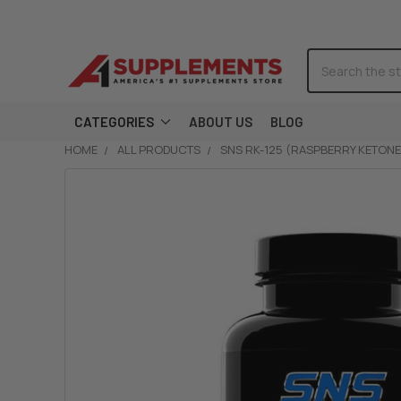
Search
CATEGORIES
ABOUT US
BLOG
HOME
ALL PRODUCTS
SNS RK-125 (RASPBERRY KETONE
FREQUENTLY
BOUGHT
TOGETHER:
SELECT
ALL
ADD
SELECTED
TO CART