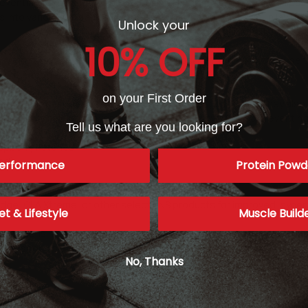
eventing fat storage through causing HSL (hormone-sensitive lipase)
les into various fatty acids in preparation for fat metabolism. In lay
Unlock your
10% OFF
hile they are structurally similar to capsaicin, they do not cause 
re thermogenic than capsaicin.
on your First Order
the onset of obesity in mice that were on a high fat diet. They also 
s not only helping prevent the onset of obesity, but also preventing 
Tell us what are you looking for?
aspberry Ketones
ed).
erformance
Protein Powd
ge, CLA Xtreme, or other select SNS products for improved, synergi
et & Lifestyle
Muscle Build
ications. While we try our best to keep product descriptions up to 
not responsible for incorrect or outdated product descriptions and/
No, Thanks