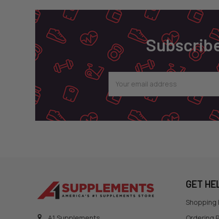
Subscribe
Email
Address
GET HE
Shopping
Ordering P
A1 Supplements