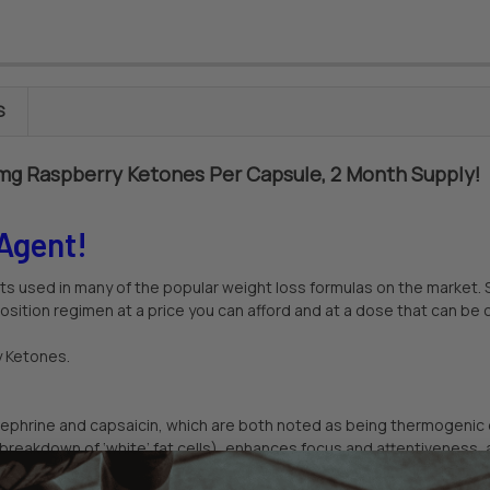
S
5mg Raspberry Ketones Per Capsule, 2 Month Supply!
Agent!
ts used in many of the popular weight loss formulas on the market. 
sition regimen at a price you can afford and at a dose that can be 
y Ketones.
ynephrine and capsaicin, which are both noted as being thermogenic 
breakdown of ‘white’ fat cells), enhances focus and attentiveness