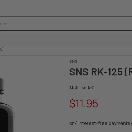
S)
SNS
SNS RK-125 (
serk-2
SKU:
$11.95