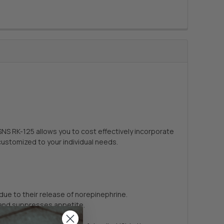
SNS RK-125 allows you to cost effectively incorporate
customized to your individual needs.
due to their release of norepinephrine.
, and suppresses appetite.