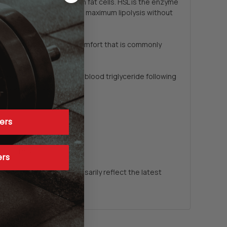
 to translocate to within fat cells. HSL is the enzyme
mans terms, you cannot have maximum lipolysis without
the gastrointestinal discomfort that is commonly
prevented an increase in blood triglyceride following
fat storage as well.*
ers
stic results.
ers
date, they do not necessarily reflect the latest
or images.