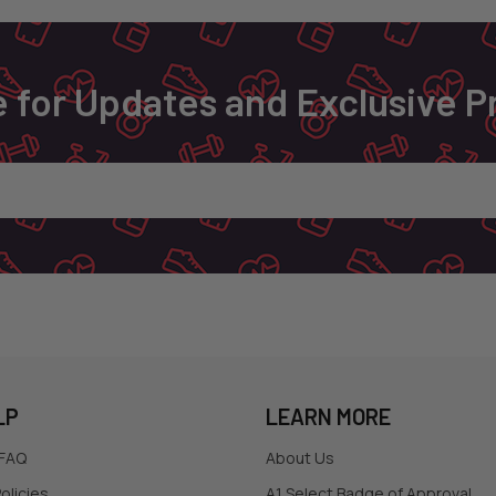
 for Updates and Exclusive 
LP
LEARN MORE
 FAQ
About Us
olicies
A1 Select Badge of Approval