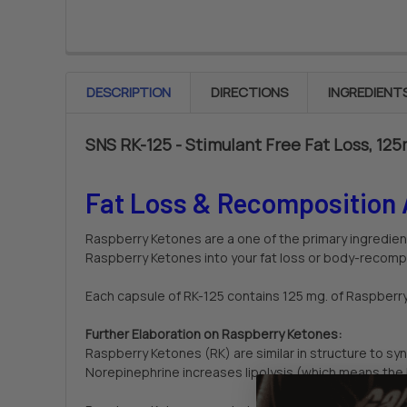
DESCRIPTION
DIRECTIONS
INGREDIENT
SNS RK-125 - Stimulant Free Fat Loss, 12
Fat Loss & Recomposition 
Raspberry Ketones are a one of the primary ingredien
Raspberry Ketones into your fat loss or body-recompo
Each capsule of RK-125 contains 125 mg. of Raspberr
Further Elaboration on Raspberry Ketones:
Raspberry Ketones (RK) are similar in structure to s
Norepinephrine increases lipolysis (which means the 