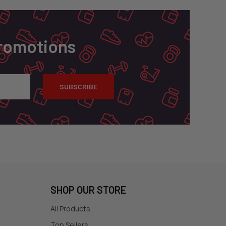
Promotions
SHOP OUR STORE
All Products
Top Sellers