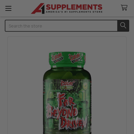
Search