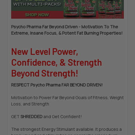
Psycho Pharma Far Beyond Driven - Motivation To The
Extreme, Insane Focus, & Potent Fat Burning Properties!
New Level Power,
Confidence, & Strength
Beyond Strength!
RESPECT Psycho Pharma FAR BEYOND DRIVEN!
Motivation to Power Far Beyond Goals of Fitness, Weight
Loss, and Strength
GET
SHREDDED
and Get Confident!
The strongest Energy Stimulant available. It produces a