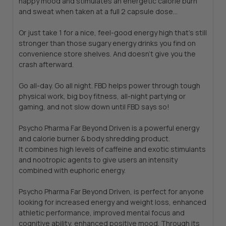
happy mood and stimulates an energetic calorie burn
and sweat when taken at a full 2 capsule dose...
Or just take 1 for a nice, feel-good energy high that's still
stronger than those sugary energy drinks you find on
convenience store shelves. And doesn't give you the
crash afterward.
Go all-day. Go all night. FBD helps power through tough
physical work, big boy fitness, all-night partying or
gaming, and not slow down until FBD says so!
Psycho Pharma Far Beyond Driven is a powerful energy
and calorie burner & body shredding product.
It combines high levels of caffeine and exotic stimulants
and nootropic agents to give users an intensity
combined with euphoric energy.
Psycho Pharma Far Beyond Driven, is perfect for anyone
looking for increased energy and weight loss, enhanced
athletic performance, improved mental focus and
cognitive ability, enhanced positive mood. Through its