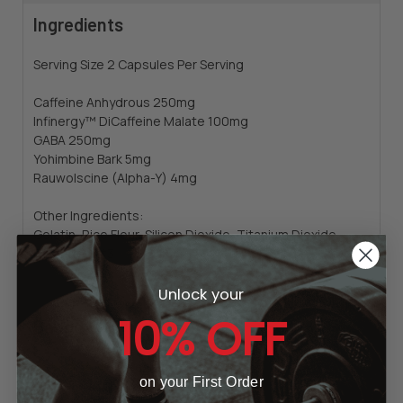
Ingredients
Serving Size 2 Capsules Per Serving
Caffeine Anhydrous 250mg
Infinergy™ DiCaffeine Malate 100mg
GABA 250mg
Yohimbine Bark 5mg
Rauwolscine (Alpha-Y) 4mg
Other Ingredients:
Gelatin, Rice Flour, Silicon Dioxide, Titanium Dioxide,
FD&C Red #3
Unlock your
10% OFF
Badge
23
reviews
on your First Order