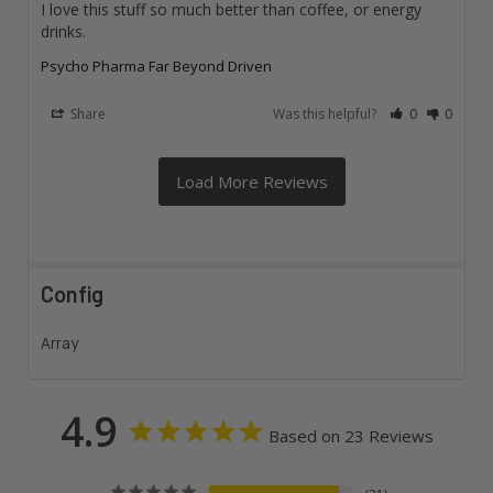
I love this stuff so much better than coffee, or energy 
drinks.
Psycho Pharma Far Beyond Driven
Share
Was this helpful?
0
0
Config
Array
4.9
Based on 23 Reviews