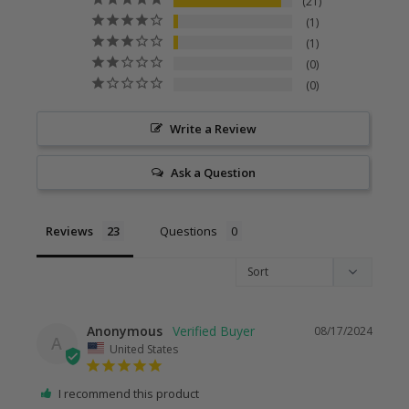
21
1
1
0
0
Write a Review
Ask a Question
Reviews
Questions
Anonymous
08/17/2024
A
United States
I recommend this product