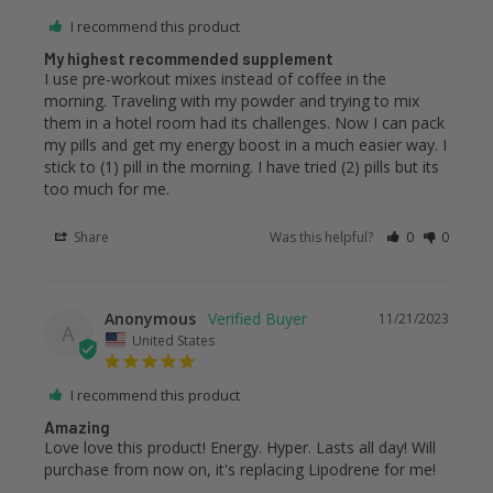
I recommend this product
My highest recommended supplement
I use pre-workout mixes instead of coffee in the 
morning. Traveling with my powder and trying to mix 
them in a hotel room had its challenges. Now I can pack 
my pills and get my energy boost in a much easier way. I 
stick to (1) pill in the morning. I have tried (2) pills but its 
too much for me.
Share
Was this helpful?
0
0
Anonymous
11/21/2023
A
United States
I recommend this product
Amazing
Love love this product! Energy. Hyper. Lasts all day! Will 
purchase from now on, it's replacing Lipodrene for me!