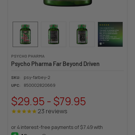
PSYCHO PHARMA
Psycho Pharma Far Beyond Driven
psy-farbey-2
SKU:
850002820669
UPC:
$29.95 - $79.95
23
reviews