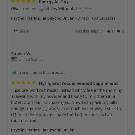
Energy All Day!
Gives me energy all day.Without the jitters .
Psycho Pharma Far Beyond Driven
3 Pack, 180 Capsules
Share
Was this helpful?
0
0
Shawn W.
United States
I recommend this product
My highest recommended supplement
I use pre-workout mixes instead of coffee in the morning. 
Traveling with my powder and trying to mix them in a 
hotel room had its challenges. Now I can pack my pills 
and get my energy boost in a much easier way. I stick to 
(1) pill in the morning. I have tried (2) pills but its too 
much for me.
Psycho Pharma Far Beyond Driven