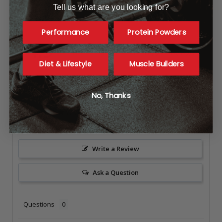
Tell us what are you looking for?
Reviews
Performance
Protein Powders
4.9
Based on 23 Reviews
Diet & Lifestyle
Muscle Builders
21
1
No, Thanks
1
0
0
Write a Review
Ask a Question
Questions