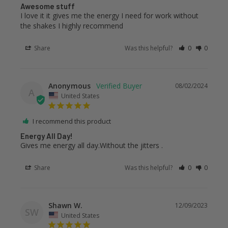
Awesome stuff
I love it it gives me the energy I need for work without 
the shakes I highly recommend
Share
Was this helpful?
0
0
Anonymous
08/02/2024
A
United States
I recommend this product
Energy All Day!
Gives me energy all day.Without the jitters .
Share
Was this helpful?
0
0
Shawn W.
12/09/2023
SW
United States