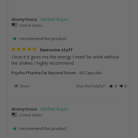
Anonymous
United States
I recommend this product
Awesome stuff
I love it it gives me the energy I need for work without 
the shakes I highly recommend
Psycho Pharma Far Beyond Driven
60 Capsules
Share
Was this helpful?
0
0
Anonymous
United States
I recommend this product