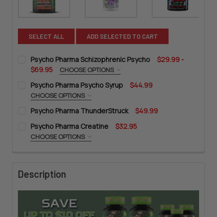
SELECT ALL
ADD SELECTED TO CART
Psycho Pharma Schizophrenic Psycho
$29.99 -
$69.95
CHOOSE OPTIONS
SIZE:
REQUIRED
Psycho Pharma Psycho Syrup
$44.99
CHOOSE OPTIONS
FLAVOR:
REQUIRED
Psycho Pharma ThunderStruck
$49.99
CURRENT
QUANTITY:
Purple Drank
CURRENT
QUANTITY:
STOCK:
Psycho Pharma Creatine
$32.95
DECREASE QUANTITY OF PSYCHO PHARMA SCHIZOPHRENIC P
INCREASE QUANTITY OF PSYCHO PHARMA SCHIZO
Unflavored
STOCK:
DECREASE QUANTITY OF PSYCHO PHARMA THUNDERSTRUCK
INCREASE QUANTITY OF PSYCHO PHARMA THUND
CHOOSE OPTIONS
CURRENT
QUANTITY:
SIZE:
REQUIRED
STOCK:
DECREASE QUANTITY OF PSYCHO PHARMA PSYCHO SYRUP
INCREASE QUANTITY OF PSYCHO PHARMA PSYCHO
Description
CURRENT
QUANTITY:
STOCK:
DECREASE QUANTITY OF PSYCHO PHARMA CREATINE
INCREASE QUANTITY OF PSYCHO PHARMA CREATIN