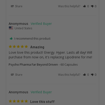
Share
Was this helpful?
0
0
Anonymous
United States
I recommend this product
Amazing
Love love this product! Energy. Hyper. Lasts all day! Will 
purchase from now on, it's replacing Lipodrene for me!
Psycho Pharma Far Beyond Driven
60 Capsules
Share
Was this helpful?
0
0
Anonymous
Love this stuff