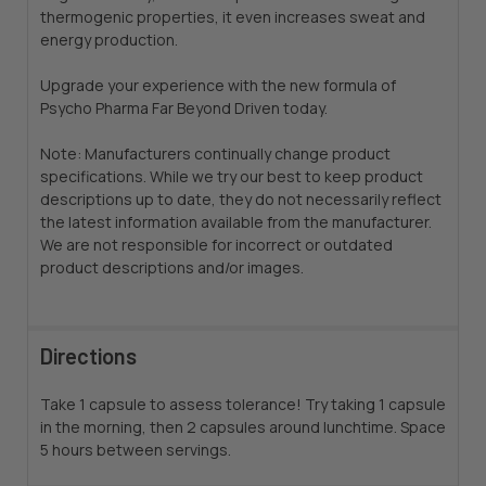
thermogenic properties, it even increases sweat and
energy production.
Upgrade your experience with the new formula of
Psycho Pharma Far Beyond Driven today.
Note: Manufacturers continually change product
specifications. While we try our best to keep product
descriptions up to date, they do not necessarily reflect
the latest information available from the manufacturer.
We are not responsible for incorrect or outdated
product descriptions and/or images.
Directions
Take 1 capsule to assess tolerance! Try taking 1 capsule
in the morning, then 2 capsules around lunchtime. Space
5 hours between servings.