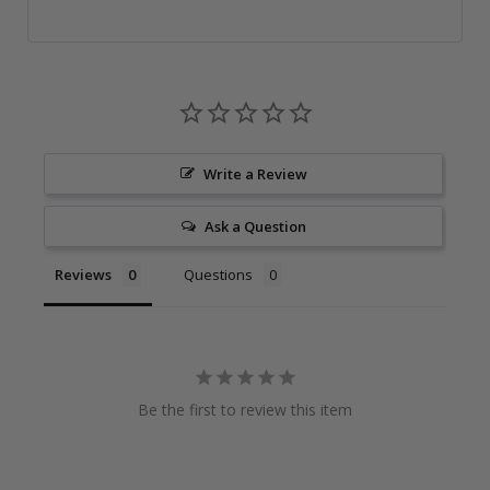
Write a Review
Ask a Question
Reviews
Questions
Be the first to review this item