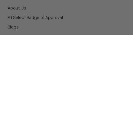
About Us
A1 Select Badge of Approval
Blogs
SHOP OUR STORE
All Products
Top Sellers
New Products
Shop by Brands
Protein
*Individual results from taking supplements and/or other
products mentioned on this site may vary. Before starting a