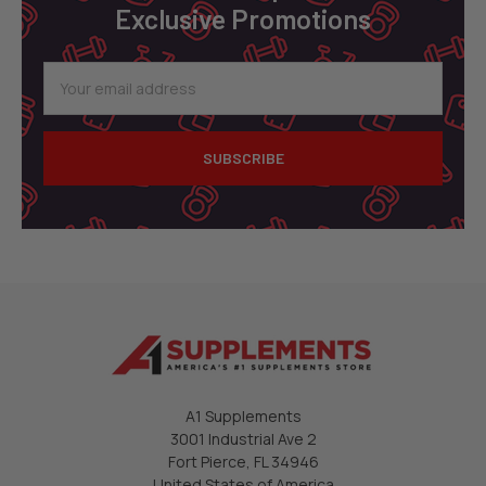
Exclusive Promotions
Email
Address
A1 Supplements
3001 Industrial Ave 2
Fort Pierce, FL 34946
United States of America