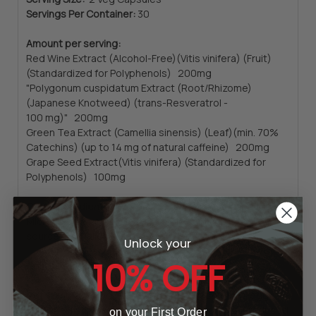
Servings Per Container:
30
Amount per serving:
Red Wine Extract (Alcohol-Free)(Vitis vinifera) (Fruit)
(Standardized for Polyphenols) 200mg
"Polygonum cuspidatum Extract (Root/Rhizome)
(Japanese Knotweed) (trans-Resveratrol -
100 mg)" 200mg
Green Tea Extract (Camellia sinensis) (Leaf)(min. 70%
Catechins) (up to 14 mg of natural caffeine) 200mg
Grape Seed Extract(Vitis vinifera) (Standardized for
Polyphenols) 100mg
Other Ingredients:
Hypromellose (cellulose capsule),
Microcrystalline Cellulose, Stearic Acid (vegetable
source) and Silicon Dioxide.
Unlock your
10% OFF
Contains sulfites.
Not manufactured with wheat, gluten, soy, milk, egg,
fish, shellfish, tree nut or sesame ingredients. Produced
on your First Order