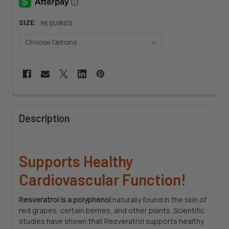
SIZE:
REQUIRED
CURRENT
STOCK:
FREQUENTLY
BOUGHT
Description
TOGETHER:
SELECT
Supports Healthy
ALL
Cardiovascular Function!
ADD
SELECTED
Resveratrol is a polyphenol
naturally found in the skin of
TO CART
red grapes, certain berries, and other plants. Scientific
studies have shown that Resveratrol supports healthy