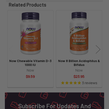
Related Products
Related
Products
Now Chewable Vitamin D-3
Now 8 Billion Acidophilus &
N
1000 IU
Bifidus
Now
Now
$9.59
$23.95
3
reviews
Footer
Subscribe For Updates And