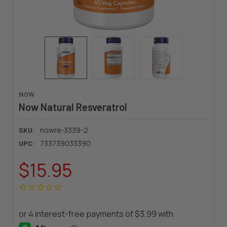
NOW
Now Natural Resveratrol
nowre-3339-2
SKU:
733739033390
UPC:
$15.95