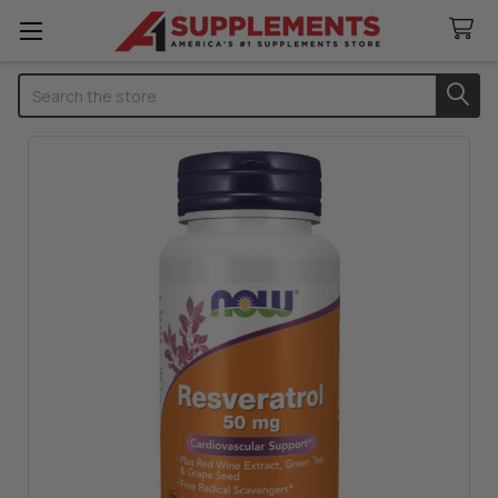
Search