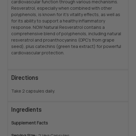
cardiovascular function through various mechanisms.
Resveratrol, especially when combined with other
polyphenols, is known for it's vitality effects, as well as
for its ability to support a healthy inflammatory
response. NOW Natural Resveratrol contains a
comprehensive blend of polyphenols, including natural
resveratrol and proanthocyanins (OPC's from grape
seed), plus catechins (green tea extract) for powerful
cardiovascular protection.
Directions
Take 2 capsules daily.
Ingredients
Supplement Facts
Serving Size:
2 Veg Capsules