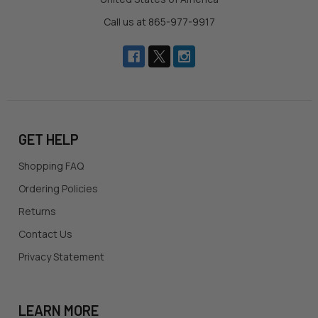
Call us at 865-977-9917
GET HELP
Shopping FAQ
Ordering Policies
Returns
Contact Us
Privacy Statement
LEARN MORE