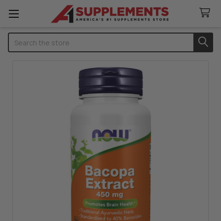
Search