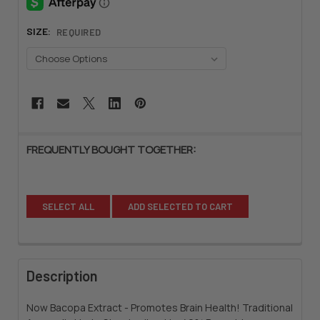
SIZE:
REQUIRED
CURRENT
STOCK:
FREQUENTLY BOUGHT TOGETHER:
SELECT ALL
ADD SELECTED TO CART
Description
Now Bacopa Extract - Promotes Brain Health! Traditional