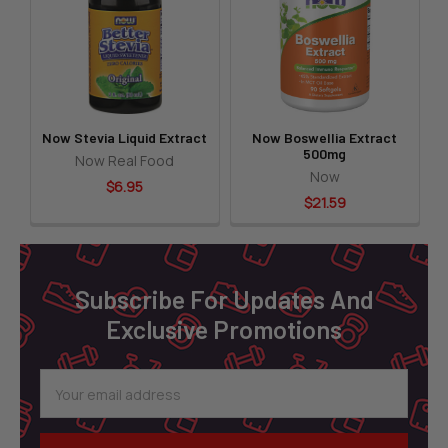
Products
Now Stevia Liquid Extract
Now Boswellia Extract
500mg
Now Real Food
Now
$6.95
$21.59
Footer
Subscribe For Updates And
Exclusive Promotions
Email
Address