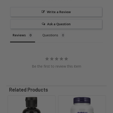
Write a Review
Ask a Question
Reviews
Questions
Be the first to review this item
Related Products
Related