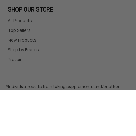
SHOP OUR STORE
All Products
Top Sellers
New Products
Shop by Brands
Protein
*Individual results from taking supplements and/or other
products mentioned on this site may vary. Before starting a
diet, a dietary supplement routine, or an exercise regimen,
be sure to consult a qualified healthcare professional. The
content on this site does not supplant medical advice, and is
meant for infomrational purposes only.
©
2026
A1 Supplements.