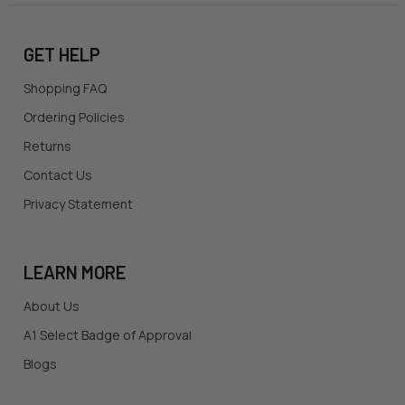
GET HELP
Shopping FAQ
Ordering Policies
Returns
Contact Us
Privacy Statement
LEARN MORE
About Us
A1 Select Badge of Approval
Blogs