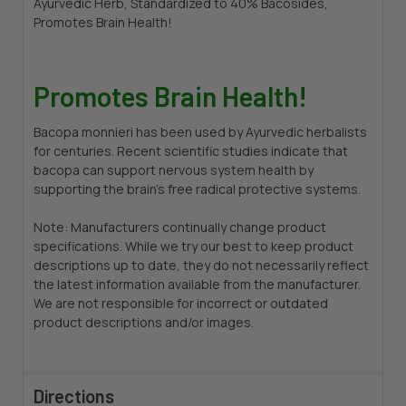
Ayurvedic Herb, Standardized to 40% Bacosides,
Promotes Brain Health!
Promotes Brain Health!
Bacopa monnieri has been used by Ayurvedic herbalists
for centuries. Recent scientific studies indicate that
bacopa can support nervous system health by
supporting the brain’s free radical protective systems.
Note: Manufacturers continually change product
specifications. While we try our best to keep product
descriptions up to date, they do not necessarily reflect
the latest information available from the manufacturer.
We are not responsible for incorrect or outdated
product descriptions and/or images.
Directions