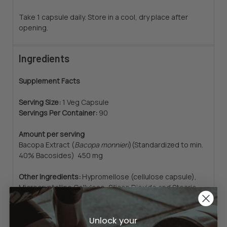
Take 1 capsule daily. Store in a cool, dry place after
opening.
Ingredients
Supplement Facts
Serving Size:
1 Veg Capsule
Servings Per Container:
90
Amount per serving
Bacopa Extract (
Bacopa monnieri
)
(Standardized to min.
40% Bacosides) 450 mg
Other Ingredients:
Hypromellose (cellulose capsule),
Microcrystalline Cellulose, Silicon Dioxide and Stearic
Acid (vegetable source).
Unlock your
Not manufactured with yeast, wheat, gluten, soy, corn,