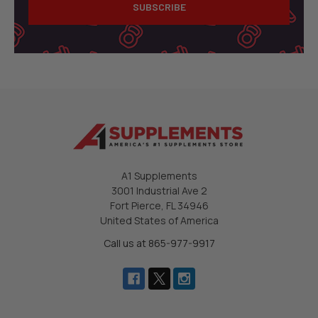
A1 Supplements
3001 Industrial Ave 2
Fort Pierce, FL 34946
United States of America
Call us at 865-977-9917