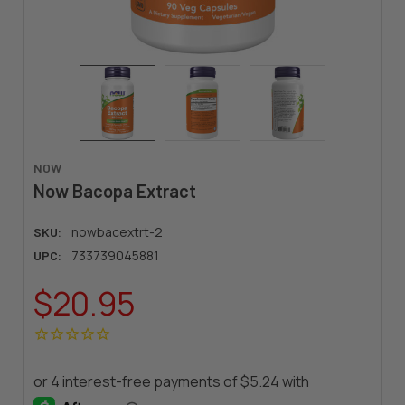
NOW
Now Bacopa Extract
nowbacextrt-2
SKU:
733739045881
UPC:
$20.95