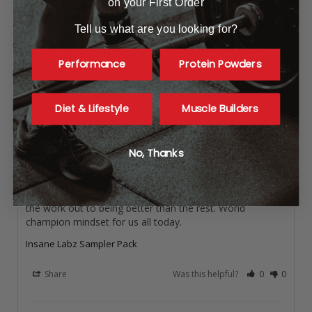
on your First Order
Great flavors and Big Boost
These supplements are intense! Tried these on a BOGO 
Tell us what are you looking for?
and well worth it!
Insane Labz Sampler Pack
Performance
Protein Powders
Share
Was this helpful?
0
0
Diet & Lifestyle
Muscle Builders
Anonymous
No, Thanks
Bigger stronger faster!
This is a great way to wake up and challenge the world 
around you become better with every day and commit all 
the work out to being better than the rest. World 
champion mindset for us all today.
Insane Labz Sampler Pack
Share
Was this helpful?
0
0