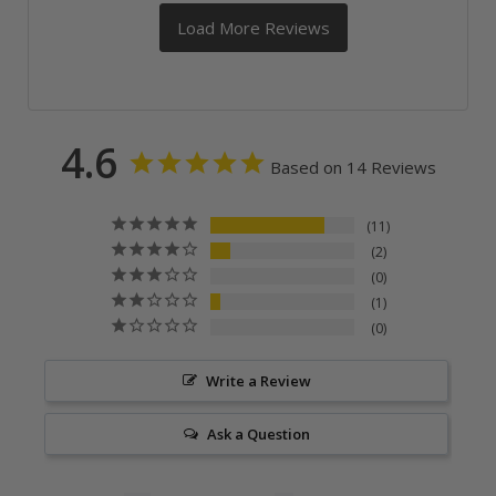
4.6
Based on 14 Reviews
11
2
0
1
0
Write a Review
Ask a Question