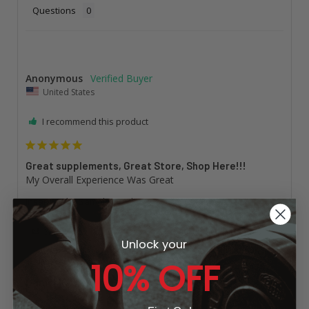
Questions
Anonymous
United States
I recommend this product
Great supplements, Great Store, Shop Here!!!
My Overall Experience Was Great
Insane Labz Sampler Pack
Share
Was this helpful?
0
0
Unlock your
10% OFF
Daniel K.