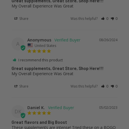
Great supplements, Great Store, Shop Here!!!
My Overall Experience Was Great
Share
Was this helpful?
0
0
Anonymous
08/26/2024
A
United States
I recommend this product
Great supplements, Great Store, Shop Here!!!
My Overall Experience Was Great
Share
Was this helpful?
0
0
Daniel K.
05/02/2023
DK
Great flavors and Big Boost
These supplements are intense! Tried these on a BOGO 