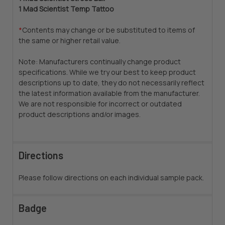
1 Mad Scientist Temp Tattoo
*
Contents may change or be substituted to items of
the same or higher retail value.
Note: Manufacturers continually change product
specifications. While we try our best to keep product
descriptions up to date, they do not necessarily reflect
the latest information available from the manufacturer.
We are not responsible for incorrect or outdated
product descriptions and/or images.
Directions
Please follow directions on each individual sample pack.
Badge