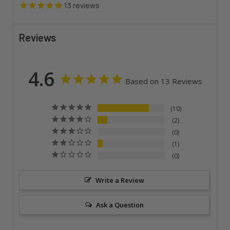
13
reviews
Reviews
4.6
Based on 13 Reviews
10
2
0
1
0
Write a Review
Ask a Question