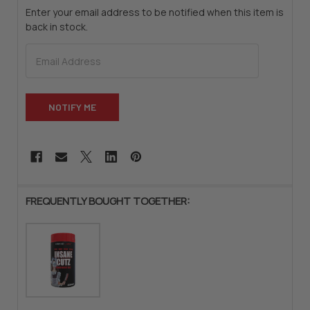
Enter your email address to be notified when this item is
back in stock.
CURRENT
STOCK:
FREQUENTLY BOUGHT TOGETHER: