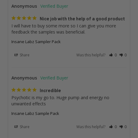
Anonymous
Nice job with the help of a good product
I will have to buy some more so I can give you more 
feedback the samples was beneficial.
Insane Labz Sampler Pack
Share
Was this helpful?
0
0
Anonymous
Incredible
Psychotic is my go to. Huge pump and energy no 
unwanted effects
Insane Labz Sample Pack
Share
Was this helpful?
0
0