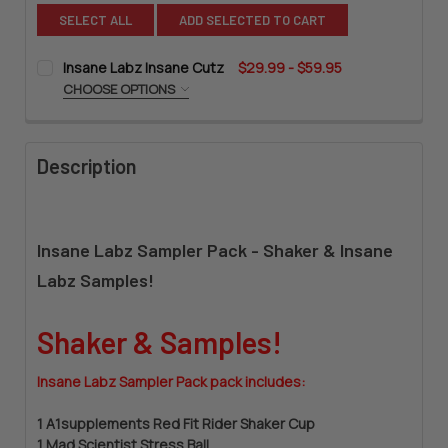
SELECT ALL
ADD SELECTED TO CART
Insane Labz Insane Cutz
$29.99 - $59.95
CHOOSE OPTIONS
SIZE:
REQUIRED
Description
CURRENT
QUANTITY:
STOCK:
DECREASE QUANTITY OF INSANE LABZ INSANE CUTZ
INCREASE QUANTITY OF INSANE LABZ INSANE CU
Insane Labz Sampler Pack - Shaker & Insane
Labz Samples!
Shaker & Samples!
Insane Labz Sampler Pack pack includes:
1 A1supplements Red Fit Rider Shaker Cup
1 Mad Scientist Stress Ball