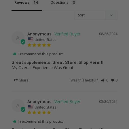
Reviews
Questions
Anonymous
08/26/2024
A
United States
I recommend this product
Great supplements, Great Store, Shop Here!!!
My Overall Experience Was Great
Share
Was this helpful?
0
0
Anonymous
08/26/2024
A
United States
I recommend this product