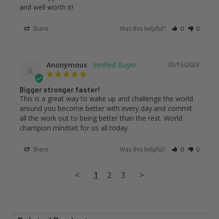
and well worth it!
Share
Was this helpful?
0
0
Anonymous
03/15/2023
A
Bigger stronger faster!
This is a great way to wake up and challenge the world 
around you become better with every day and commit 
all the work out to being better than the rest. World 
champion mindset for us all today.
Share
Was this helpful?
0
0
<
1
2
3
>