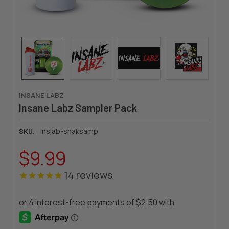
INSANE LABZ
Insane Labz Sampler Pack
inslab-shaksamp
SKU:
$9.99
14
reviews