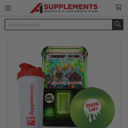
Search