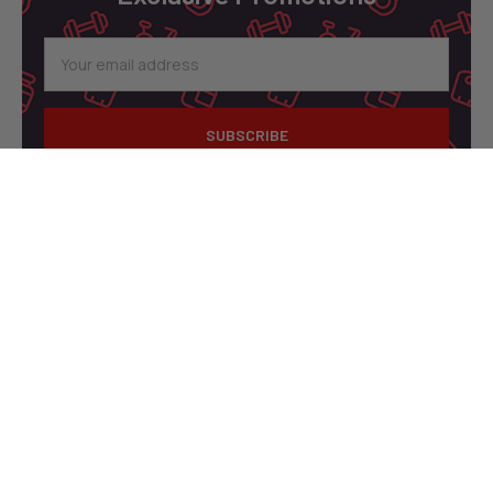
Email
Address
A1 Supplements
3001 Industrial Ave 2
Fort Pierce, FL 34946
United States of America