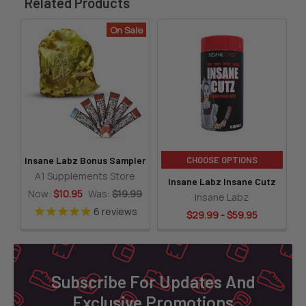
Related Products
On Sale
Related
Products
CHOOSE OPTIONS
Insane Labz Bonus Sampler
A1 Supplements Store
Insane Labz Insane Cutz
Now:
$10.95
Was:
$19.99
Insane Labz
6
reviews
$29.99 - $59.95
Footer
Subscribe For Updates And
Exclusive Promotions