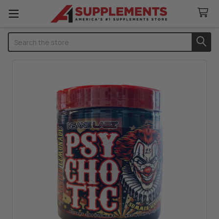
Search