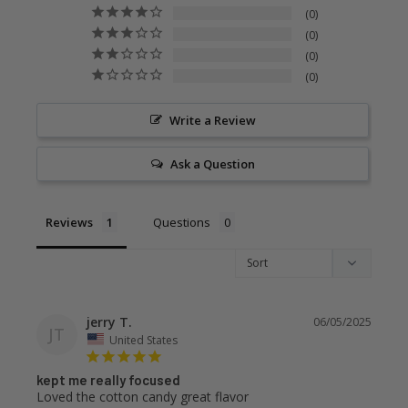
0
0
0
0
Write a Review
Ask a Question
Reviews
Questions
jerry T.
06/05/2025
JT
United States
kept me really focused
Loved the cotton candy great flavor