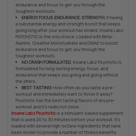
endurance and focus to get you through the
toughest workouts.
ENERGY. FOCUS. ENDURANCE. STRENGTH.
If having
a substantial energy and strength boost that keeps
going long after your workout has ended, Insane Labz
PSYCHOTIC is the only choice. Loaded with Beta-
Alanine, Creatine Monohydrate and DMAE to boost
endurance and focus to get you through the
toughest workouts.
NO CRASH FORMULATED
. Insane Labz Psychotic is
formulated for long-lasting energy, focus, and
endurance that keeps you going and going without
the jitters.
BEST TASTING:
How often do you taste a pre-
workout and immediately want to throw it away?
Psychotic has the best tasting flavors of any pre-
workout and it’s really not close.
Insane Labz Psychotic
is a stimulant-based supplement
that is used 20 to 30 minutes before your workout. It’s
loaded with several high-octane ingredients that have
been shown to provide a number of fitness benefits