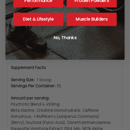
Performance
Protein Powders
Caffeine content from all sources:
400mg
Diet & Lifestyle
Muscle Builders
Directions
No, Thanks
Ingredients
Supplement Facts
Serving Size:
1 Scoop
Servings Per Container:
35
Amount per serving:
Psychotic Blend 4,459mg
Beta Alanine, Creatine Monohydrate, Caffeine
Anhydrous, +AMPiberry (Juniperus Communis)
(Berry),OxyGold (Fulvic Acid), Dimethylethanolamine,
Rauwolfia Vomitoria Extract (Std. Min. 90% Alpha