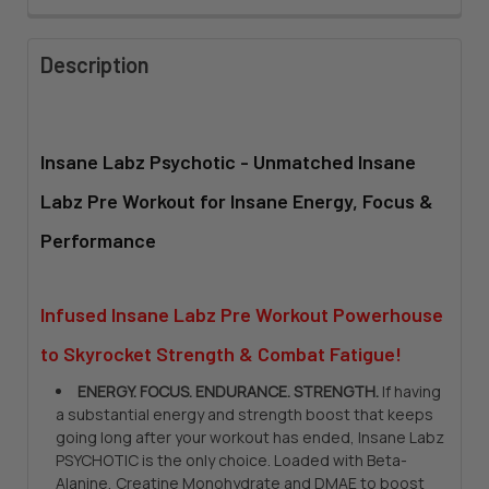
FLAVOR:
REQUIRED
Description
CURRENT
QUANTITY:
STOCK:
DECREASE QUANTITY OF INSANE LABZ PSYCHOTIC BLACK
INCREASE QUANTITY OF INSANE LABZ PSYCHOTIC
Insane Labz Psychotic
-
Unmatched
Insane
Labz Pre Workout for Insane Energy, Focus &
Performance
Infused Insane Labz Pre Workout Powerhouse
to Skyrocket Strength & Combat Fatigue!
ENERGY. FOCUS. ENDURANCE. STRENGTH.
If having
a substantial energy and strength boost that keeps
going long after your workout has ended, Insane Labz
PSYCHOTIC is the only choice. Loaded with Beta-
Alanine, Creatine Monohydrate and DMAE to boost