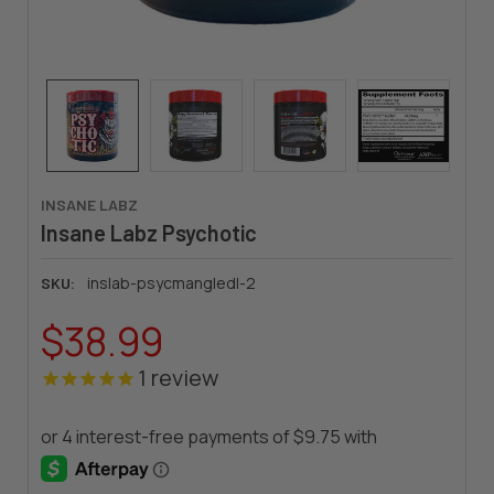
INSANE LABZ
Insane Labz Psychotic
inslab-psycmangledl-2
SKU:
$38.99
1
review