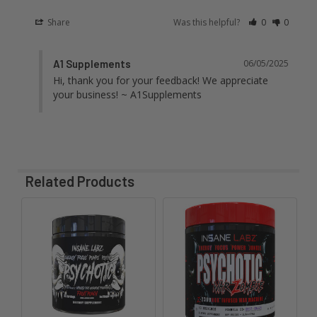
Share
Was this helpful?
0
0
A1 Supplements
06/05/2025
Hi, thank you for your feedback! We appreciate 
your business! ~ A1Supplements
Related Products
Related
Products