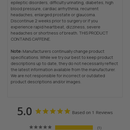
epileptic disorders, difficulty urinating, diabetes, high
blood pressure, cardiac arrhythmia, recurrent
headaches, enlarged prostate or glaucoma.
Discontinue 2 weeks prior to surgery or if you
experience rapid heartbeat, dizziness, severe
headaches or shortness of breath. THIS PRODUCT
CONTAINS CAFFEINE.
Note:
Manufacturers continually change product
specifications. While we try our best to keep product
descriptions up to date, they do not necessarily reflect
the latest information available from the manufacturer.
We are not responsible for incorrect or outdated
product descriptions and/or images.
5.0
Based on 1 Reviews
1