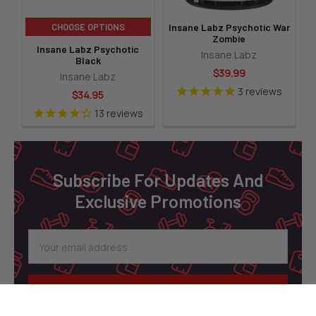
CHOOSE OPTIONS
Insane Labz Psychotic War
Zombie
Insane Labz Psychotic
Insane Labz
Black
$39.99
Insane Labz
3
reviews
$34.95
13
reviews
Footer
Subscribe For Updates And
Exclusive Promotions
Email
Address