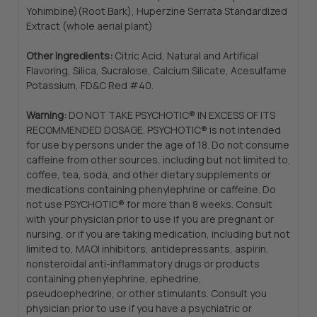
Yohimbine)(Root Bark), Huperzine Serrata Standardized
Extract (whole aerial plant)
Other Ingredients:
Citric Acid, Natural and Artifical
Flavoring, Silica, Sucralose, Calcium Silicate, Acesulfame
Potassium, FD&C Red #40.
Warning:
DO NOT TAKE PSYCHOTIC® IN EXCESS OF ITS
RECOMMENDED DOSAGE. PSYCHOTIC® is not intended
for use by persons under the age of 18. Do not consume
caffeine from other sources, including but not limited to,
coffee, tea, soda, and other dietary supplements or
medications containing phenylephrine or caffeine. Do
not use PSYCHOTIC® for more than 8 weeks. Consult
with your physician prior to use if you are pregnant or
nursing, or if you are taking medication, including but not
limited to, MAOI inhibitors, antidepressants, aspirin,
nonsteroidal anti-inflammatory drugs or products
containing phenylephrine, ephedrine,
pseudoephedrine, or other stimulants. Consult you
physician prior to use if you have a psychiatric or