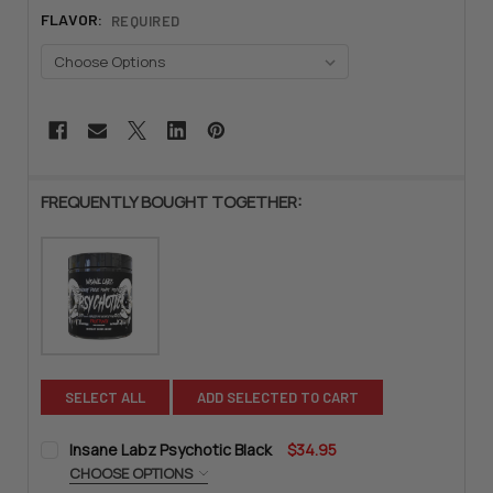
FLAVOR:
REQUIRED
CURRENT
STOCK:
FREQUENTLY BOUGHT TOGETHER:
SELECT ALL
ADD SELECTED TO CART
Insane Labz Psychotic Black
$34.95
CHOOSE OPTIONS