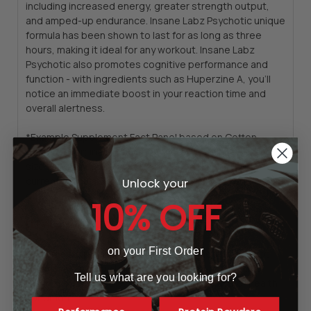
including increased energy, greater strength output,
and amped-up endurance. Insane Labz Psychotic unique
formula has been shown to last for as long as three
hours, making it ideal for any workout.
Insane Labz
Psychotic also promotes cognitive performance and
function - with ingredients such as Huperzine A, you’ll
notice an immediate boost in your reaction time and
overall alertness.
*Example Supplement Fact Panel based on Cotton
Candy Flavor; inactive (other) ingredients and serving
size vary based on flavor. Supplement Fact Panel is
current formula. Previous formula may ship, until it is sold
Unlock your
out.
10% OFF
LEGAL DISCLAIMER
on your First Order
Statements regarding dietary supplements have not
been evaluated by the FDA and are not intended to
Tell us what are you looking for?
diagnose, treat, cure, or prevent any disease or health
condition.