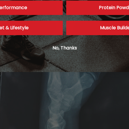
erformance
Protein Powd
et & Lifestyle
Muscle Build
No, Thanks