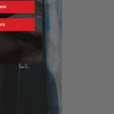
ers
ers