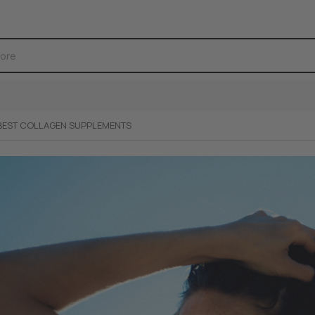
BEST COLLAGEN SUPPLEMENTS