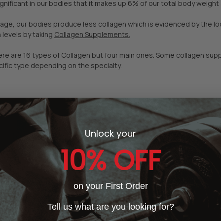
ignificant in our bodies that it makes up 6% of our total body weigh
ge, our bodies produce less collagen which is evidenced by the loo
 levels by taking
Collagen Supplements.
here are 16 types of Collagen but four main ones. Some collagen su
ific type depending on the specialty.
Unlock your
10% OFF
on your First Order
Tell us what are you looking for?