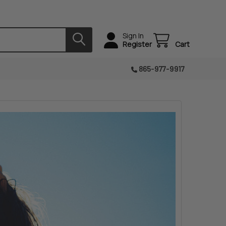
Sign In
Register
Cart
865-977-9917