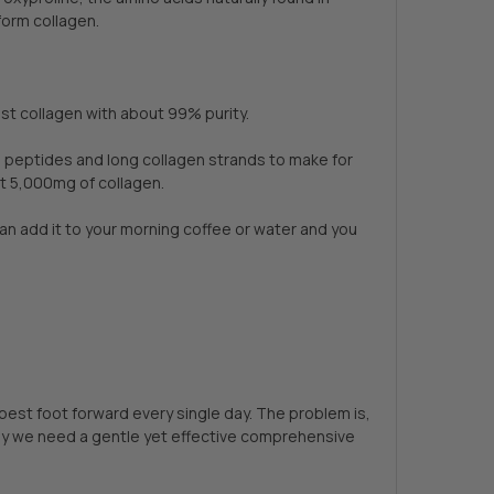
form collagen.
st collagen with about 99% purity.
n peptides and long collagen strands to make for
et 5,000mg of collagen.
an add it to your morning coffee or water and you
 best foot forward every single day. The problem is,
is why we need a gentle yet effective comprehensive