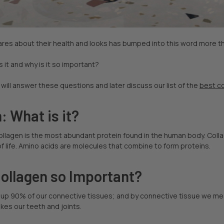
res about their health and looks has bumped into this word more t
s it and why is it so important?
e will answer these questions and later discuss our list of the
best c
: What is it?
collagen is the most abundant protein found in the human body. Col
of life. Amino acids are molecules that combine to form proteins.
Collagen so Important?
up 90% of our connective tissues; and by connective tissue we mean
akes our teeth and joints.