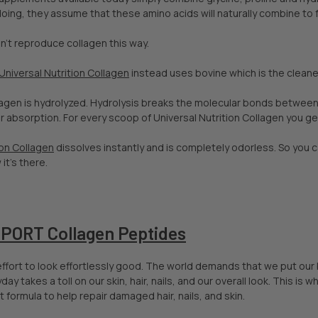
doing, they assume that these amino acids will naturally combine to 
n’t reproduce collagen this way.
Universal Nutrition Collagen
instead uses bovine which is the cleane
llagen is hydrolyzed. Hydrolysis breaks the molecular bonds betwee
r absorption. For every scoop of Universal Nutrition Collagen you g
ion Collagen
dissolves instantly and is completely odorless. So you c
it's there.
ORT Collagen Peptides
f effort to look effortlessly good. The world demands that we put our
day takes a toll on our skin, hair, nails, and our overall look. This 
 formula to help repair damaged hair, nails, and skin.