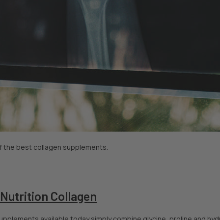
 of the best collagen supplements.
 Nutrition Collagen
pplements available today simply combine glycine, proline and hydro