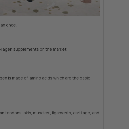
han once.
ollagen supplements
on the market.
lagen is made of
amino acids
which are the basic
 tendons, skin, muscles , ligaments, cartilage, and