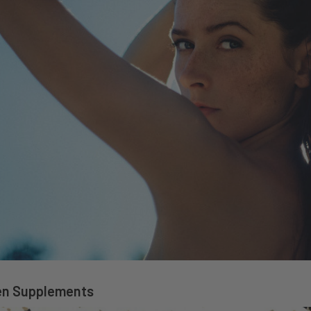
en Supplements