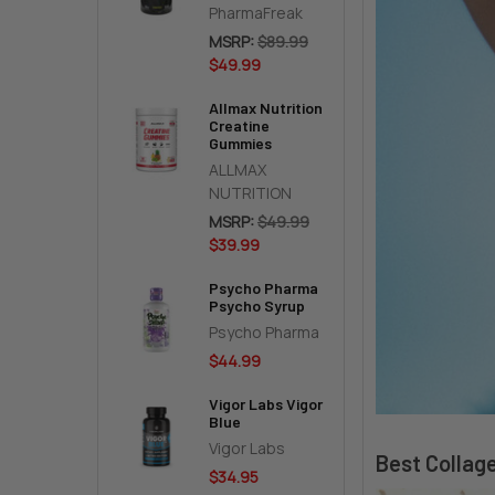
PharmaFreak
MSRP:
$89.99
$49.99
Allmax Nutrition
Creatine
Gummies
ALLMAX
NUTRITION
MSRP:
$49.99
$39.99
Psycho Pharma
Psycho Syrup
Psycho Pharma
$44.99
Vigor Labs Vigor
Blue
Vigor Labs
Best Collag
$34.95