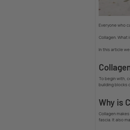
Everyone who ca
Collagen. What i
In this article w
Collagen
To begin with, 
building blocks 
Why is 
Collagen makes 
fascia. It also m