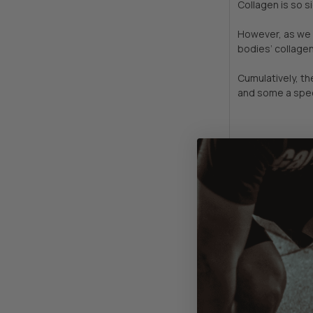
Collagen is so s
However, as we a
bodies’ collagen
Cumulatively, t
and some a spec