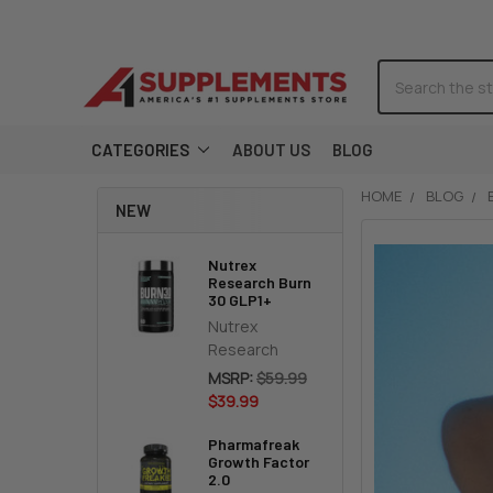
Search
CATEGORIES
ABOUT US
BLOG
HOME
BLOG
NEW
Nutrex
Research Burn
30 GLP1+
Nutrex
Research
MSRP:
$59.99
$39.99
Pharmafreak
Growth Factor
2.0