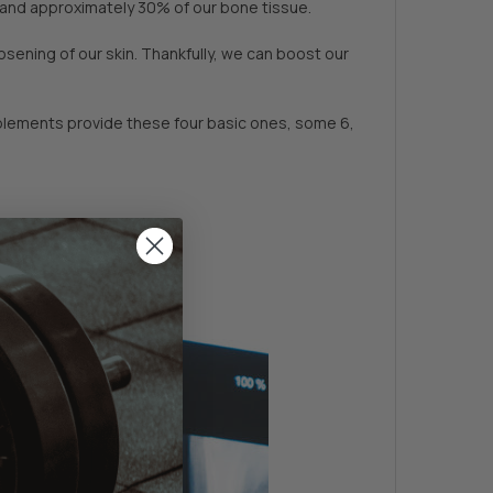
t and approximately 30% of our bone tissue.
sening of our skin. Thankfully, we can boost our
pplements provide these four basic ones, some 6,