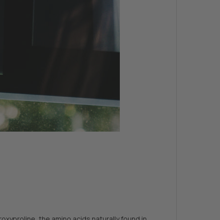
xyproline, the amino acids naturally found in