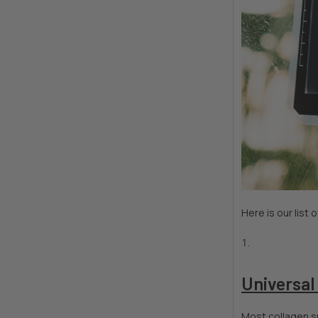
Here is our list
Universal
Most collagen su