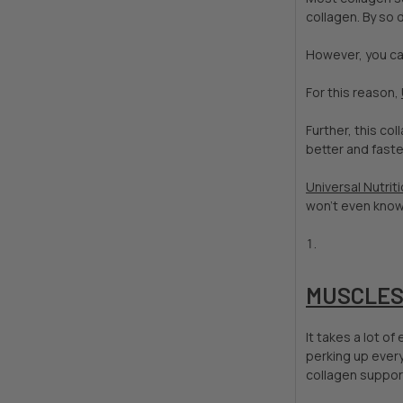
collagen. By so 
However, you ca
For this reason,
Further, this co
better and faste
Universal Nutrit
won't even know 
MUSCLESP
It takes a lot o
perking up every
collagen support