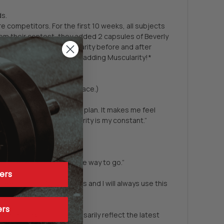
ds.
competitors. For the first 10 weeks, all subjects
rom their contest, they added 2 capsules of Beverly
rly International Muscularity before and after
rom workouts better after adding Muscularity!*
arity, and the sake of space.)
er-calorie muscle-building plan. It makes me feel
s would decrease. Muscularity is my constant.”
r. These capsules are the way to go.”
ers
been using it for 2 months and I will always use this
ers
date, they do not necessarily reflect the latest