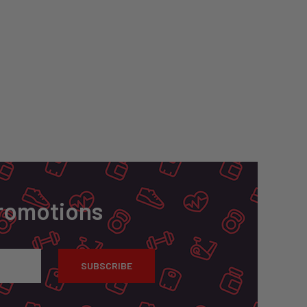
Promotions