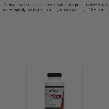
t info they provide to competitors as well as the products they distrib
you will quickly see that Muscularity is really a variety of B vitamins 