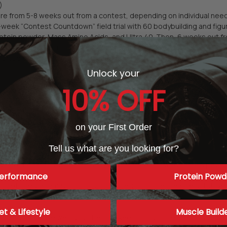
)
ere from 5-8 weeks out from a contest, depending on individual nee
ek “Contest Countdown” field trial with 60 bodybuilding and figure 
rotein powder, Mass Amino Acids, and Ultra 40. Then, 6 weeks out f
o followed the strictest contest prep also took 3-6 capsules of Beve
ported that they were able to lose fat, retain muscle, and recover f
Unlock your
10% OFF
ages were collected online. Some have been edited for grammar, cl
arity. It's a staple in my diet whether I’m on a fat-loss plan or a low
t now for about a year straight. I know that without it my muscle mas
on your First Order
fference when I am cutting weight for a competition.”
Tell us what are you looking for?
 have no taste which is great if you have ever tasted a BCAA powde
erformance
Protein Powd
is definitely an amazing product. I'm getting some great results! I've 
et & Lifestyle
Muscle Build
ications. While we try our best to keep product descriptions up to 