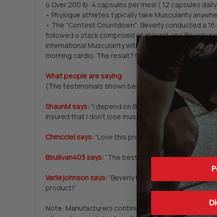
o Over 200 lb: 4 capsules per meal ( 12 capsules daily
• Physique athletes typically take Muscularity anywh
• The "Contest Countdown": Beverly conducted a 16-we
followed a stack comprised of at least one Beverly p
International Muscularity with each meal. Subjects wh
morning cardio. The result? Nearly all competitors re
What people are saying
(The testimonials shown below and in other product p
ShaunM says:
“I depend on Beverly International Muscul
insured that I don't lose muscle. I have been taking i
Chmcclel says:
“Love this product. I notice a major di
Bsullivan403 says:
“The best BCAA out there. And they
P
Varliejohnson says:
“Beverly International Muscularity 
product!”
Di
Note: Manufacturers continually change product specif