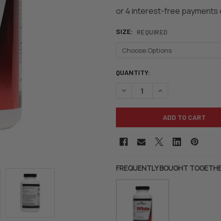
SIZE:
REQUIRED
CURRENT
QUANTITY:
STOCK:
DECREASE QUANTITY OF BEVER
INCREASE QUANTIT
FREQUENTLY BOUGHT TOGETHE