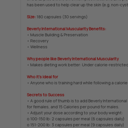
has been used to help clear up the skin (e.g. non-cyst
Size:
180 capsules (30 servings)
Beverly International Muscularity Benefits:
• Muscle Building & Preservation
• Recovery
• Wellness
Why people like Beverly International Muscularity
• Makes dieting work better: Under calorie-restricted
Who it’s ideal for
• Anyone who is training hard while following a calorie
Secrets to Success
• A good rule of thumb is to add Beverly Internationa
for females, and 15 Calories per pound for males.
• Adjust your dose according to your body weight:
o 100-150 lb: 2 capsules per meal (6 capsules daily)
o 151-200 lb: 3 capsules per meal (9 capsules daily)