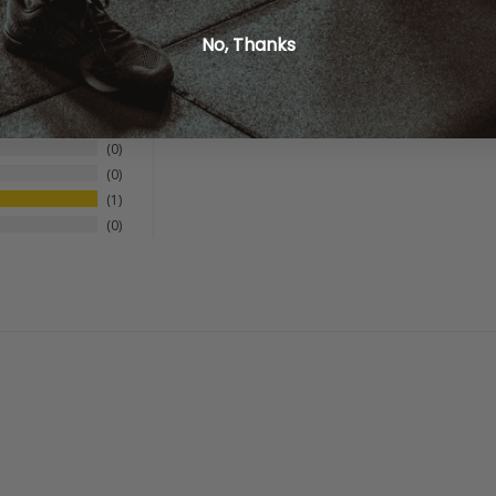
not responsible for incorrect or outdated product descriptions and/
No, Thanks
0
0
0
1
0