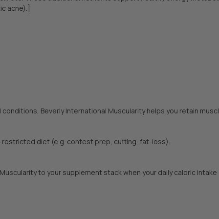
ic acne).]
 conditions, Beverly International Muscularity helps you retain mus
-restricted diet (e.g. contest prep, cutting, fat-loss).
l Muscularity to your supplement stack when your daily caloric inta