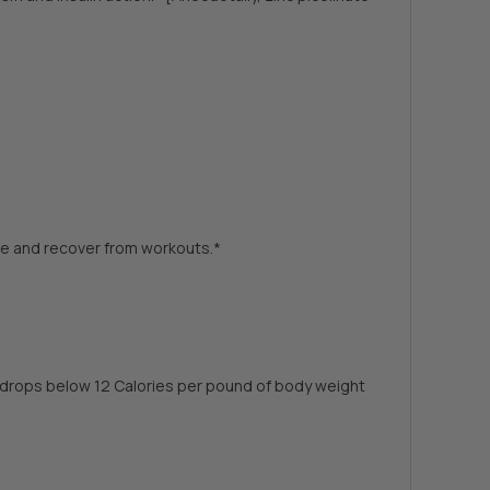
cle and recover from workouts.*
ke drops below 12 Calories per pound of body weight