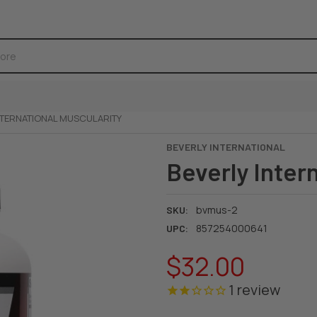
NTERNATIONAL MUSCULARITY
BEVERLY INTERNATIONAL
Beverly Inter
bvmus-2
SKU:
857254000641
UPC:
$32.00
1
review