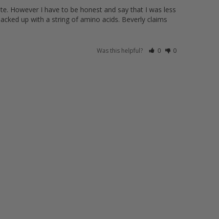
ute. However I have to be honest and say that I was less 
jacked up with a string of amino acids. Beverly claims 
Was this helpful?
0
0