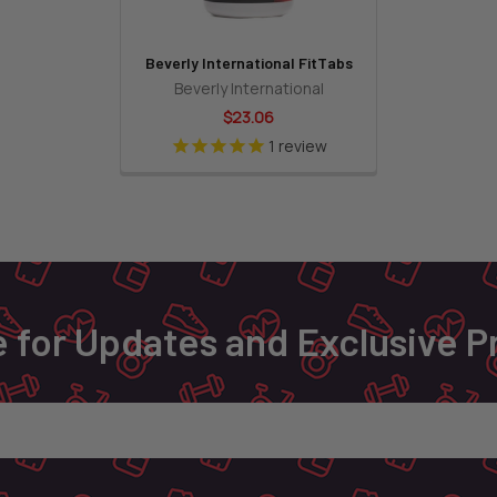
Beverly International FitTabs
Beverly International
$23.06
1
review
 for Updates and Exclusive 