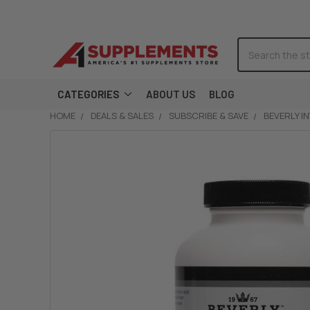
Search
CATEGORIES
ABOUT US
BLOG
HOME
DEALS & SALES
SUBSCRIBE & SAVE
BEVERLY I