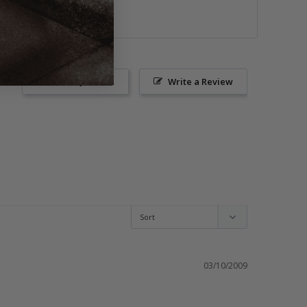
or images.
Ask a Question
Write a Review
03/10/2009