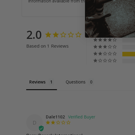
information available from the manufacturer. We are 
2.0
Based on 1 Reviews
Reviews
Questions
Dale1102
D