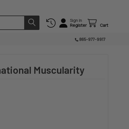
Sign In
Register
Cart
865-977-9917
national Muscularity