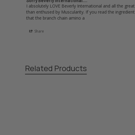
Sorry Beverly International....
I absolutely LOVE Beverly International and all the grea
than enthused by Muscularity. If you read the ingredients 
that the branch chain amino a
Share
Related Products
Related
Products