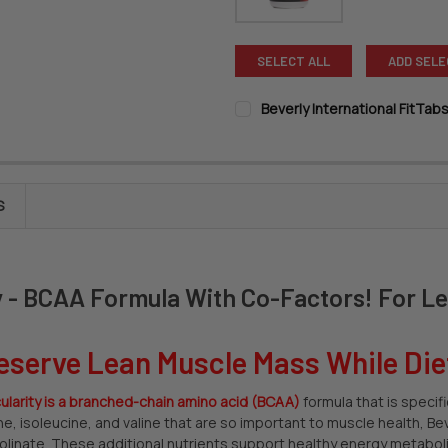
SELECT ALL
ADD SELE
Beverly International FitTab
SIZE:
REQUIRED
CURRENT
QUANTITY:
S
STOCK:
DECREASE QUANTITY OF BEVER
INCREASE QUANTITY
ty - BCAA Formula With Co-Factors! For L
eserve Lean Muscle Mass While Die
ularity
is a branched-chain amino acid (BCAA)
formula that is specif
ine, isoleucine, and valine that are so important to muscle health, Be
colinate. These additional nutrients support healthy energy metabolis