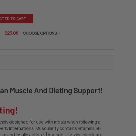
CTED TO CART
s
$23.06
CHOOSE OPTIONS
LY INTERNATIONAL FITTABS
 OF BEVERLY INTERNATIONAL FITTABS
ean Muscle And Dieting Support!
ting!
ically designed for use with meals when following a
verly International Muscularity contains vitamins B6
m and insulin action.* [Anecdotally, zinc picolinate