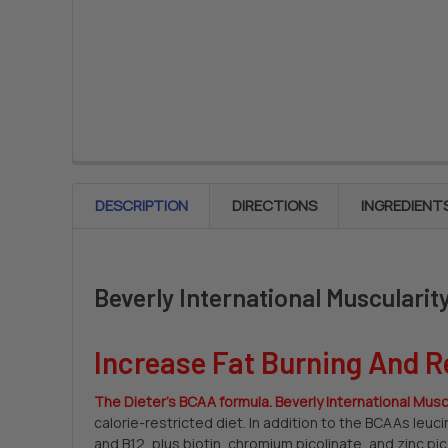
DESCRIPTION
DIRECTIONS
INGREDIENT
Beverly International Musculari
Increase Fat Burning And R
The Dieter’s BCAA formula. Beverly International Musc
calorie-restricted diet. In addition to the BCAAs leuc
and B12, plus biotin, chromium picolinate, and zinc pi