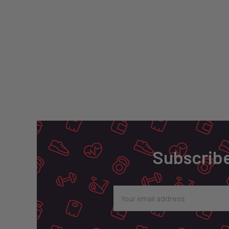
Footer
Subscribe
Email
Address