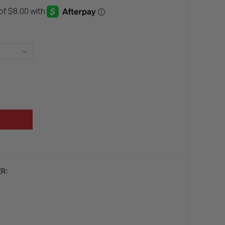
LY INTERNATIONAL MUSCULARITY
Y OF BEVERLY INTERNATIONAL MUSCULARITY
R: