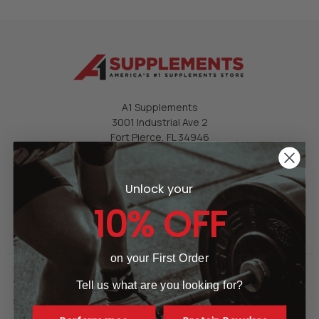
A1 Supplements
3001 Industrial Ave 2
Fort Pierce, FL 34946
United States of America
Call us at 865-977-9917
Unlock your
10% OFF
on your First Order
Tell us what are you looking for?
GET HELP