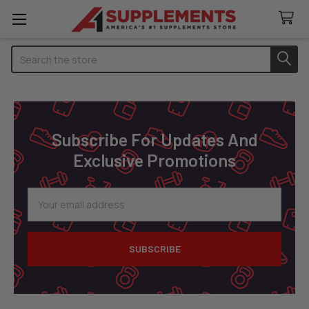
Search
Footer
Subscribe For Updates And
Exclusive Promotions
Email
Address