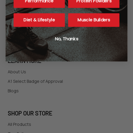
Shopping FAQ
Performance
Protein Powders
Ordering Policies
Returns
Diet & Lifestyle
Muscle Builders
Contact Us
Privacy Statement
No, Thanks
LEARN MORE
About Us
A1 Select Badge of Approval
Blogs
SHOP OUR STORE
All Products