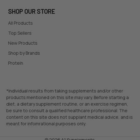
SHOP OUR STORE
All Products
Top Sellers
New Products
Shop by Brands
Protein
*Individual results from taking supplements and/or other
products mentioned on this site may vary. Before starting a
diet, a dietary supplement routine, or an exercise regimen,
be sure to consult a qualified healthcare professional. The
content on this site does not supplant medical advice, and is
meant for infomrational purposes only.
©
2026
A1 Supplements.