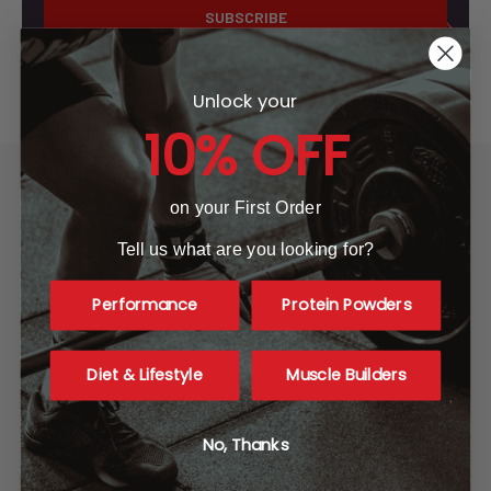
Unlock your
10% OFF
on your First Order
Tell us what are you looking for?
A1 Supplements
3001 Industrial Ave 2
Performance
Protein Powders
Fort Pierce, FL 34946
United States of America
Diet & Lifestyle
Muscle Builders
Call us at 865-977-9917
No, Thanks