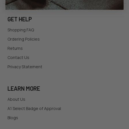
GET HELP
Shopping FAQ
Ordering Policies
Returns
Contact Us
Privacy Statement
LEARN MORE
About Us
A1 Select Badge of Approval
Blogs