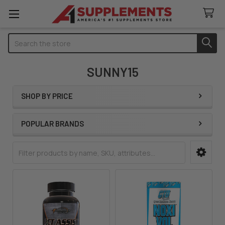
Search
SUNNY15
SHOP BY PRICE
Sidebar
POPULAR BRANDS