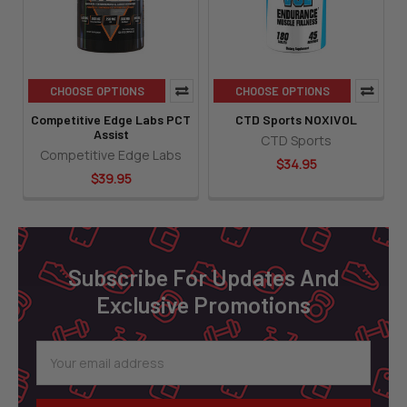
CHOOSE OPTIONS
CHOOSE OPTIONS
Competitive Edge Labs PCT
CTD Sports NOXIVOL
Assist
CTD Sports
Competitive Edge Labs
$34.95
$39.95
Footer
Subscribe For Updates And
Exclusive Promotions
Email
Address