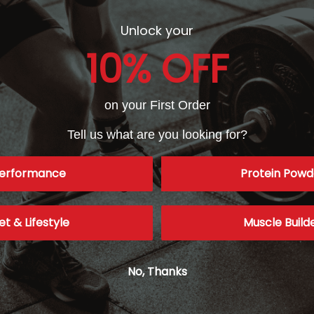
Unlock your
10% OFF
on your First Order
Tell us what are you looking for?
erformance
Protein Powd
et & Lifestyle
Muscle Build
No, Thanks