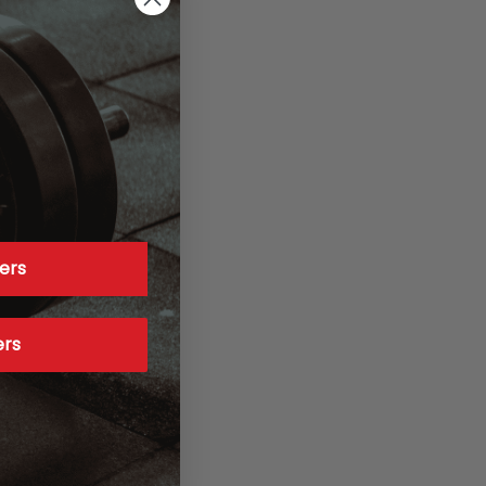
ers
ers