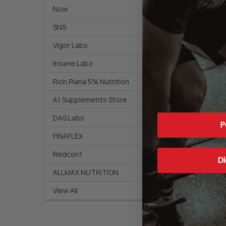
Now
SNS
Vigor Labs
Insane Labz
Rich Piana 5% Nutrition
A1 Supplements Store
DAS Labs
P
FINAFLEX
Redcon1
Di
ALLMAX NUTRITION
View All