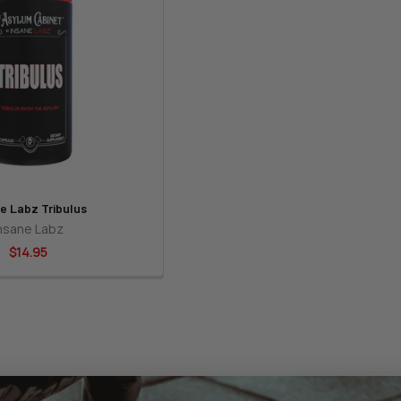
e Labz Tribulus
nsane Labz
$14.95