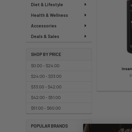
Diet & Lifestyle
Health & Wellness
Accessories
Deals & Sales
SHOP BY PRICE
$0.00 - $24.00
Insan
I
$24.00 - $33.00
$33.00 - $42.00
$42.00 - $51.00
$51.00 - $60.00
POPULAR BRANDS