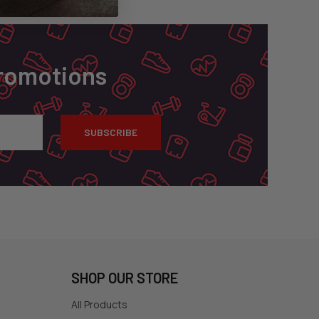
Promotions
SHOP OUR STORE
All Products