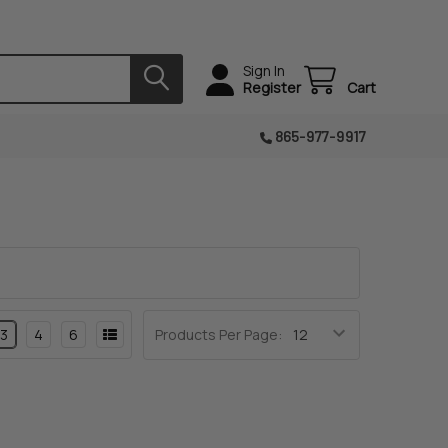
Sign In
Register
Cart
865-977-9917
3
4
6
Products Per Page: