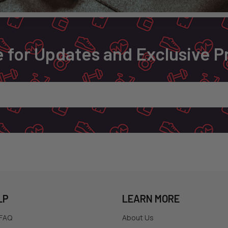
 for Updates and Exclusive 
LP
LEARN MORE
 FAQ
About Us