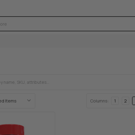
Columns:
1
2