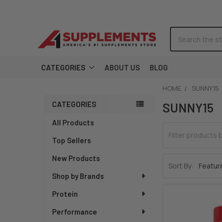
Search
CATEGORIES
ABOUT US
BLOG
HOME
SUNNY15
CATEGORIES
Sidebar
SUNNY15
All Products
Top Sellers
New Products
Sort By:
Shop by Brands
Protein
Performance