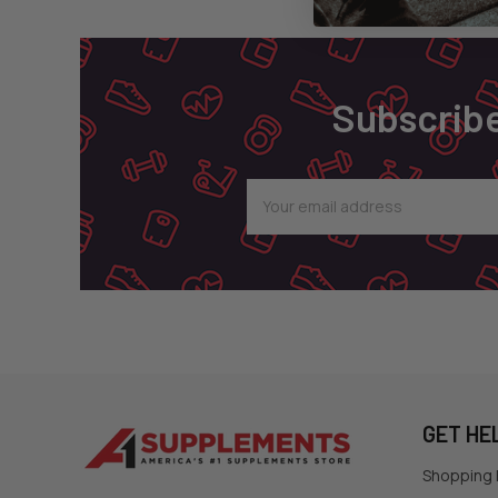
Footer
Subscribe
Email
Address
GET HE
Shopping