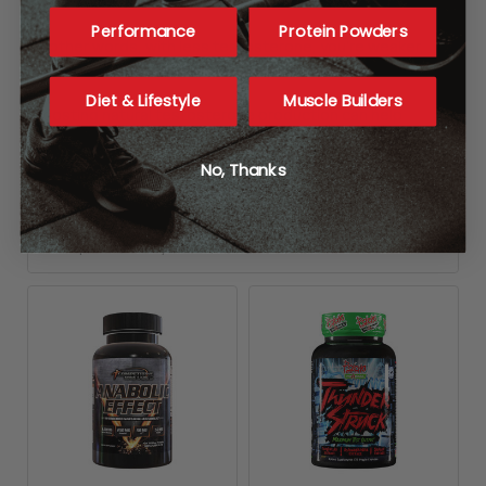
recovery.
Performance
Protein Powders
In other words, with less testosterone, you’re weaker,
grumpier, more sluggish, and fatter.
Diet & Lifestyle
Muscle Builders
Boosting natural testosterone production can help
restore your youthful vigor. It may also help you recover
faster from your intense workouts and continue to build
No, Thanks
muscle and strength even into your 40s and 50s.