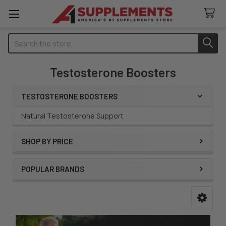
Search
Testosterone Boosters
TESTOSTERONE BOOSTERS
Sidebar
Natural Testosterone Support
SHOP BY PRICE
POPULAR BRANDS