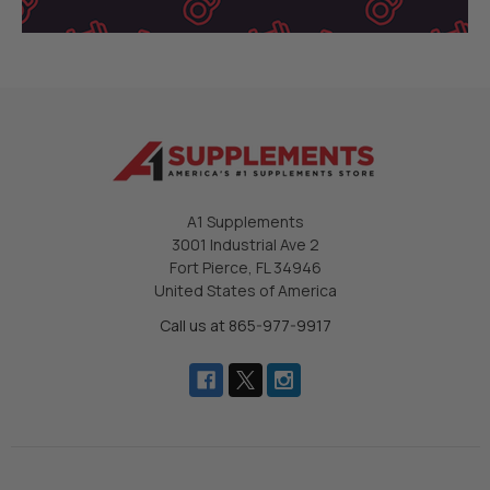
A1 Supplements
3001 Industrial Ave 2
Fort Pierce, FL 34946
United States of America
Call us at 865-977-9917