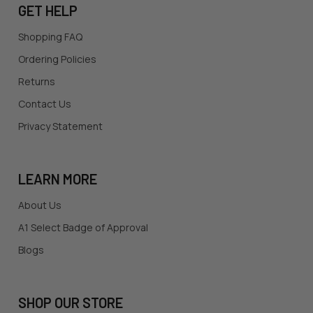
GET HELP
Shopping FAQ
Ordering Policies
Returns
Contact Us
Privacy Statement
LEARN MORE
About Us
A1 Select Badge of Approval
Blogs
SHOP OUR STORE