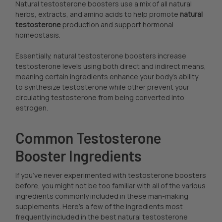
Natural testosterone boosters use a mix of all natural
herbs, extracts, and amino acids to help promote
natural
testosterone
production and support hormonal
homeostasis.
Essentially, natural testosterone boosters increase
testosterone levels using both direct and indirect means,
meaning certain ingredients enhance your body’s ability
to synthesize testosterone while other prevent your
circulating testosterone from being converted into
estrogen.
Common Testosterone
Booster Ingredients
If you’ve never experimented with testosterone boosters
before, you might not be too familiar with all of the various
ingredients commonly included in these man-making
supplements. Here’s a few of the ingredients most
frequently included in the best natural testosterone