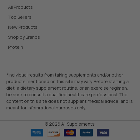
All Products
Top Sellers
New Products
Shop by Brands
Protein
*Individual results from taking supplements and/or other
products mentioned on this site may vary. Before starting a
diet, a dietary supplement routine, or an exercise regimen,
be sure to consult a qualified healthcare professional. The
content on this site does not supplant medical advice, and is
meant for infomrational purposes only.
©
2026
A1 Supplements.