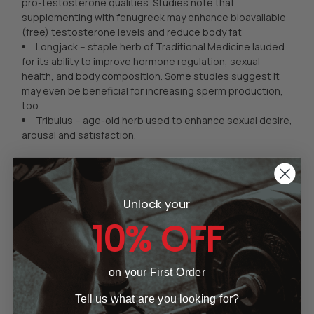
pro-testosterone qualities. Studies note that
supplementing with fenugreek may enhance bioavailable
(free) testosterone levels and reduce body fat
Longjack -- staple herb of Traditional Medicine lauded
for its ability to improve hormone regulation, sexual
health, and body composition. Some studies suggest it
may even be beneficial for increasing sperm production,
too.
Tribulus
-- age-old herb used to enhance sexual desire,
arousal and satisfaction.
How Can Natural
Testosterone Boosters
Unlock your
10% OFF
Enhance Results?
As we age, testosterone levels decrease and estrogen
levels increase. As a direct result of these two hormonal
on your First Order
changes, body fat increases, and lean body mass
Tell us what are you looking for?
decreases, as does muscle strength and your ability to