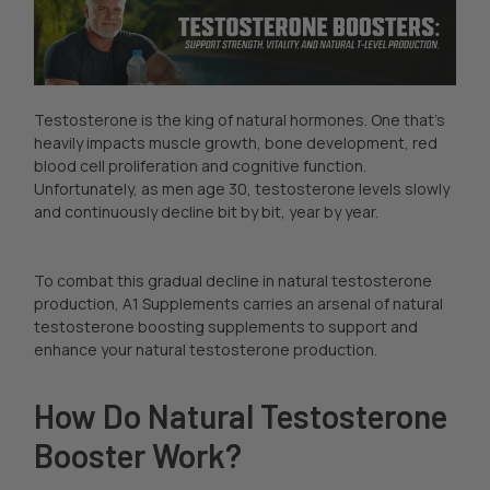
Testosterone is the king of natural hormones. One that’s
heavily impacts muscle growth, bone development, red
blood cell proliferation and cognitive function.
Unfortunately, as men age 30, testosterone levels slowly
and continuously decline bit by bit, year by year.
To combat this gradual decline in natural testosterone
production, A1 Supplements carries an arsenal of natural
testosterone boosting supplements to support and
enhance your natural testosterone production.
How Do Natural Testosterone
Booster Work?