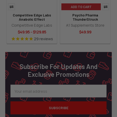
ADD TO CART
Competitive Edge Labs
Psycho Pharma
Anabolic Effect
ThunderStruck
Competitive Edge Labs
A1 Supplements Store
$49.95 - $129.85
$49.99
29
reviews
Footer
Subscribe For Updates And
Exclusive Promotions
Email
Address