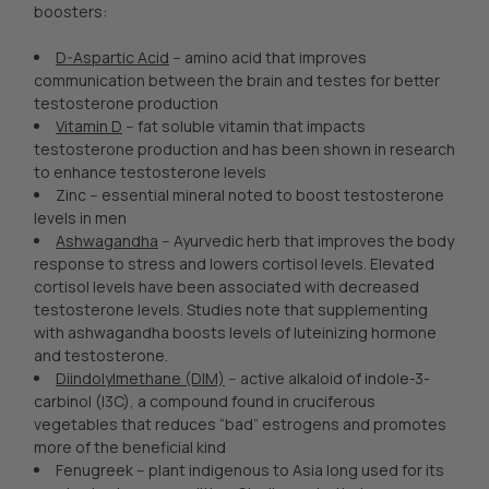
boosters:
D-Aspartic Acid
-- amino acid that improves
communication between the brain and testes for better
testosterone production
Vitamin D
-- fat soluble vitamin that impacts
testosterone production and has been shown in research
to enhance testosterone levels
Zinc -- essential mineral noted to boost testosterone
levels in men
Ashwagandha
-- Ayurvedic herb that improves the body
response to stress and lowers cortisol levels. Elevated
cortisol levels have been associated with decreased
testosterone levels. Studies note that supplementing
with ashwagandha boosts levels of luteinizing hormone
and testosterone.
Diindolylmethane (DIM)
-- active alkaloid of indole-3-
carbinol (I3C), a compound found in cruciferous
vegetables that reduces “bad” estrogens and promotes
more of the beneficial kind
Fenugreek -- plant indigenous to Asia long used for its