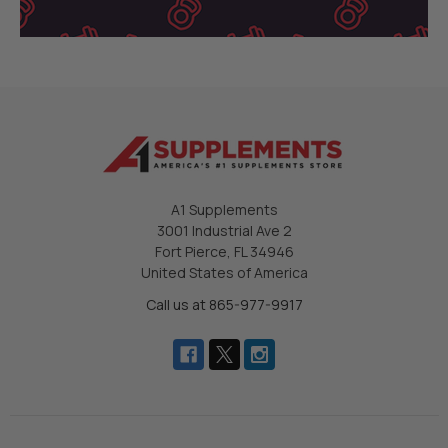
A1 Supplements
3001 Industrial Ave 2
Fort Pierce, FL 34946
United States of America
Call us at 865-977-9917