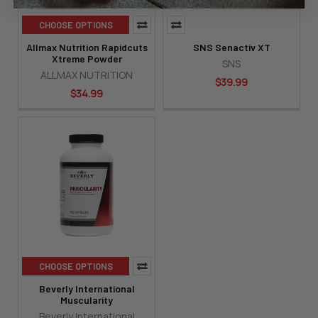
CHOOSE OPTIONS
Allmax Nutrition Rapidcuts
SNS Senactiv XT
Xtreme Powder
SNS
ALLMAX NUTRITION
$39.99
$34.99
CHOOSE OPTIONS
Beverly International
Muscularity
Beverly International