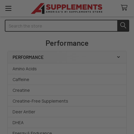
Search
Performance
PERFORMANCE
Sidebar
Amino Acids
Caffeine
Creatine
Creatine-Free Supplements
Deer Antler
DHEA
Energy & Endurance