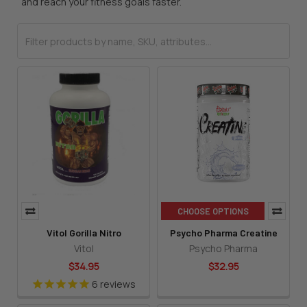
and reach your fitness goals faster.
CHOOSE OPTIONS
Vitol Gorilla Nitro
Psycho Pharma Creatine
Vitol
Psycho Pharma
$34.95
$32.95
6
reviews