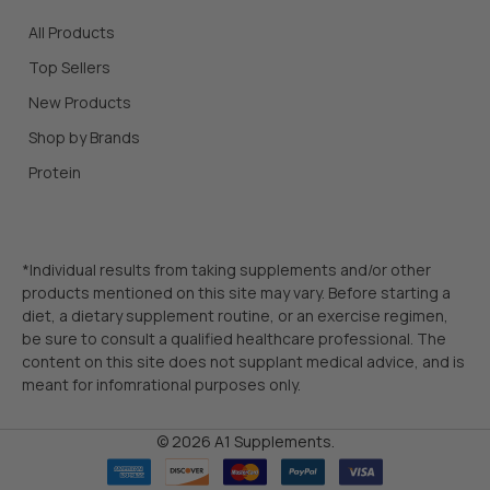
All Products
Top Sellers
New Products
Shop by Brands
Protein
*Individual results from taking supplements and/or other
products mentioned on this site may vary. Before starting a
diet, a dietary supplement routine, or an exercise regimen,
be sure to consult a qualified healthcare professional. The
content on this site does not supplant medical advice, and is
meant for infomrational purposes only.
©
2026
A1 Supplements.