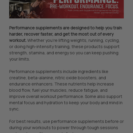
Performance supplements are designed to help you train
harder, recover faster, and get the most out of every
workout.
Whether you're lifting weights, running, cycling,
or doing high-intensity training, these products support
strength, stamina, and energy so you can keep pushing
your limits.
Performance supplements include ingredients like
creatine, beta-alanine, nitric oxide boosters, and
endurance enhancers. These nutrients help increase
blood flow, fuel your muscles, reduce fatigue, and
improve overall workout performance. Some also support
mental focus and hydration to keep your body and mind in
sync.
For best results, use performance supplements before or
during your workouts to power through tough sessions