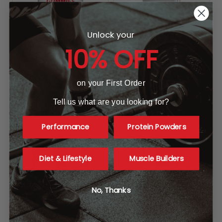
Unlock your
10% OFF
Allmax Nutrition Creatine
SNS Anacyclus XT
on your First Order
Gummies
SNS
ALLMAX NUTRITION
$39.99
Tell us what are you looking for?
MSRP:
$49.99
$39.99
Performance
Protein Powders
Diet & Lifestyle
Muscle Builders
No, Thanks