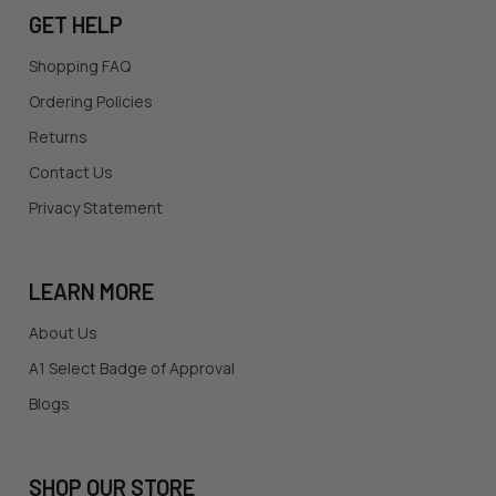
GET HELP
Shopping FAQ
Ordering Policies
Returns
Contact Us
Privacy Statement
LEARN MORE
About Us
A1 Select Badge of Approval
Blogs
SHOP OUR STORE