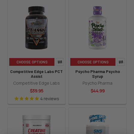
CHOOSE OPTIONS
CHOOSE OPTIONS
Competitive Edge Labs PCT
Psycho Pharma Psycho
Assist
Syrup
Competitive Edge Labs
Psycho Pharma
$39.95
$44.99
4
reviews