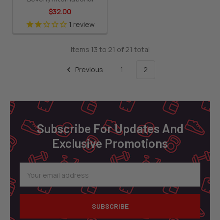
$32.00
1
review
Items 13 to 21 of 21 total
Previous
1
2
Footer
Subscribe For Updates And
Exclusive Promotions
Email
Address