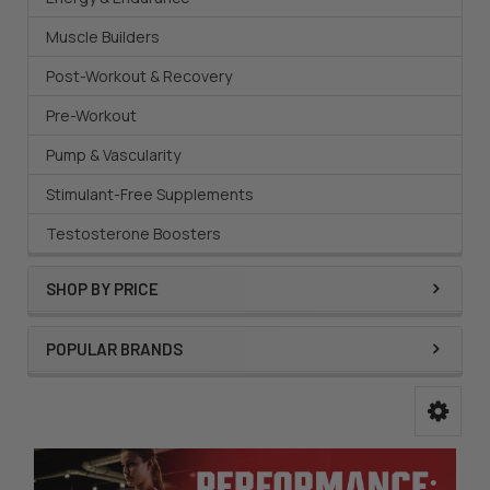
Muscle Builders
Post-Workout & Recovery
Pre-Workout
Pump & Vascularity
Stimulant-Free Supplements
Testosterone Boosters
SHOP BY PRICE
POPULAR BRANDS