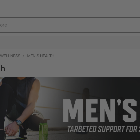
 WELLNESS
MEN'S HEALTH
th