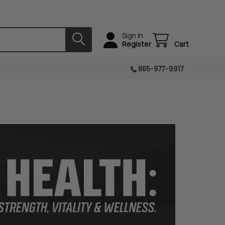
Sign In
Register
Cart
865-977-9917