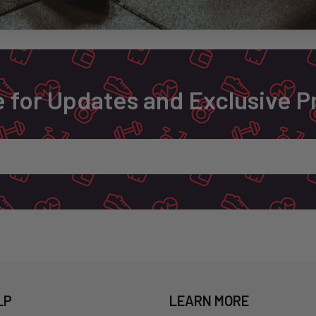
 for Updates and Exclusive 
LP
LEARN MORE