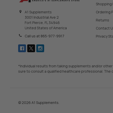
Shopping
Ordering P
A1 Supplements
3001 Industrial Ave 2
Returns
Fort Pierce, FL 34946
United States of America
Contact 
Call us at 865-977-9917
Privacy S
*Individual results from taking supplements and/or other
sure to consult a qualified healthcare professional. The 
©
2026
A1 Supplements.