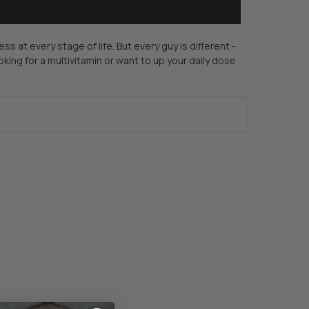
 at every stage of life. But every guy is different -
king for a multivitamin or want to up your daily dose