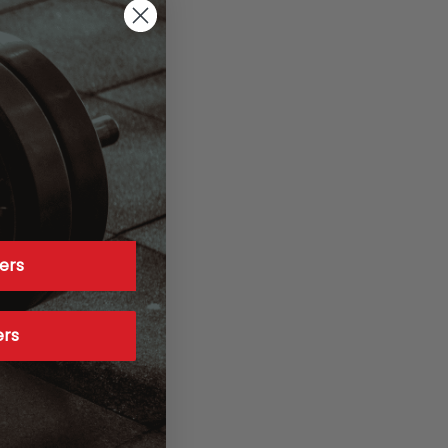
ers
ers