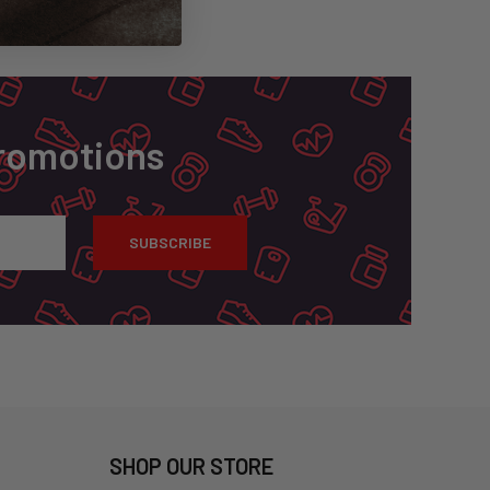
Promotions
SHOP OUR STORE