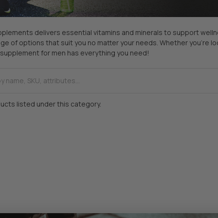
plements delivers essential vitamins and minerals to support wellness
ge of options that suit you no matter your needs. Whether you’re loo
ur supplement for men has everything you need!
ucts listed under this category.