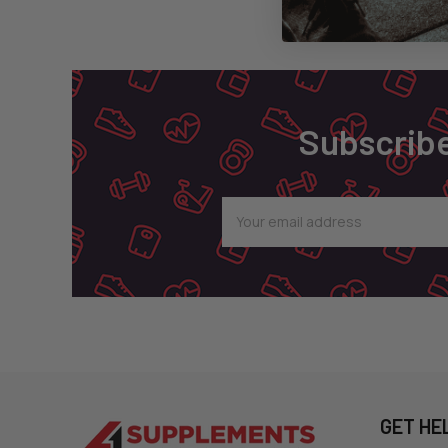
Footer
Subscribe
Email
Address
GET HE