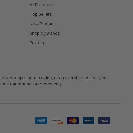
All Products
Top Sellers
New Products
Shop by Brands
Protein
 dietary supplement routine, or an exercise regimen, be
for infomrational purposes only.