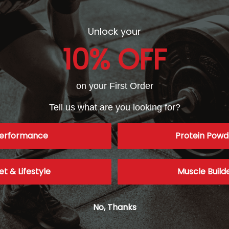
Unlock your
10% OFF
on your First Order
Tell us what are you looking for?
erformance
Protein Powd
et & Lifestyle
Muscle Build
No, Thanks