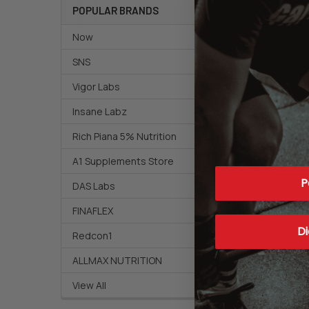
POPULAR BRANDS
Now
SNS
Vigor Labs
Insane Labz
Rich Piana 5% Nutrition
A1 Supplements Store
P
DAS Labs
FINAFLEX
Di
Redcon1
ALLMAX NUTRITION
View All