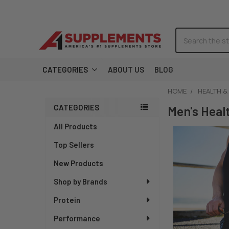
Search
CATEGORIES
ABOUT US
BLOG
HOME
HEALTH &
CATEGORIES
Sidebar
Men's Heal
All Products
Top Sellers
New Products
Shop by Brands
Protein
Performance