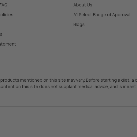
 FAQ
About Us
olicies
A1 Select Badge of Approval
Blogs
Us
tatement
 products mentioned on this site may vary. Before starting a diet, a
content on this site does not supplant medical advice, and is meant 