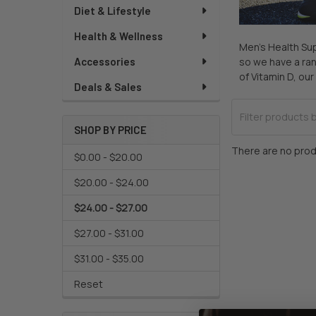
Diet & Lifestyle
Health & Wellness
Men’s Health Sup
so we have a ran
Accessories
of Vitamin D, o
Deals & Sales
SHOP BY PRICE
There are no prod
$0.00 - $20.00
$20.00 - $24.00
$24.00 - $27.00
$27.00 - $31.00
$31.00 - $35.00
Reset