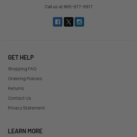
Call us at 865-977-9917
GET HELP
Shopping FAQ
Ordering Policies
Returns
Contact Us
Privacy Statement
LEARN MORE