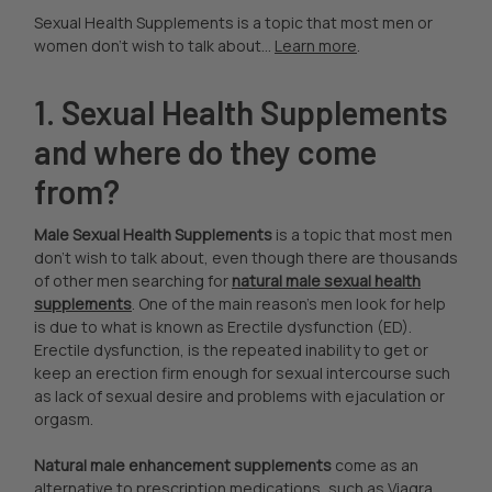
Sexual Health Supplements is a topic that most men or
women don't wish to talk about...
Learn more
.
1. Sexual Health Supplements
and where do they come
from?
Male Sexual Health Supplements
is a topic that most men
don't wish to talk about, even though there are thousands
of other men searching for
natural male sexual health
supplements
. One of the main reason's men look for help
is due to what is known as Erectile dysfunction (ED).
Erectile dysfunction, is the repeated inability to get or
keep an erection firm enough for sexual intercourse such
as lack of sexual desire and problems with ejaculation or
orgasm.
Natural male enhancement supplements
come as an
alternative to prescription medications, such as Viagra,