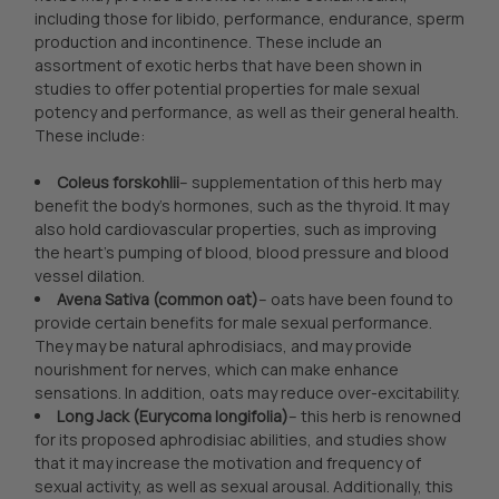
including those for libido, performance, endurance, sperm
production and incontinence. These include an
assortment of exotic herbs that have been shown in
studies to offer potential properties for male sexual
potency and performance, as well as their general health.
These include:
Coleus forskohlii
– supplementation of this herb may
benefit the body’s hormones, such as the thyroid. It may
also hold cardiovascular properties, such as improving
the heart’s pumping of blood, blood pressure and blood
vessel dilation.
Avena Sativa (common oat)
– oats have been found to
provide certain benefits for male sexual performance.
They may be natural aphrodisiacs, and may provide
nourishment for nerves, which can make enhance
sensations. In addition, oats may reduce over-excitability.
Long Jack (Eurycoma longifolia)
– this herb is renowned
for its proposed aphrodisiac abilities, and studies show
that it may increase the motivation and frequency of
sexual activity, as well as sexual arousal. Additionally, this