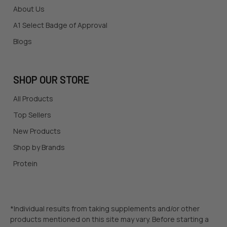
About Us
A1 Select Badge of Approval
Blogs
SHOP OUR STORE
All Products
Top Sellers
New Products
Shop by Brands
Protein
*Individual results from taking supplements and/or other
products mentioned on this site may vary. Before starting a