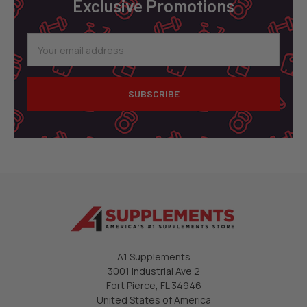
Exclusive Promotions
Email
Address
A1 Supplements
3001 Industrial Ave 2
Fort Pierce, FL 34946
United States of America