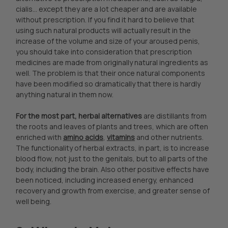
cialis... except they are a lot cheaper and are available
without prescription. If you find it hard to believe that
using such natural products will actually result in the
increase of the volume and size of your aroused penis,
you should take into consideration that prescription
medicines are made from originally natural ingredients as
well. The problem is that their once natural components
have been modified so dramatically that there is hardly
anything natural in them now.
For the most part, herbal alternatives
are distillants from
the roots and leaves of plants and trees, which are often
enriched with
amino acids
,
vitamins
and other nutrients.
The functionality of herbal extracts, in part, is to increase
blood flow, not just to the genitals, but to all parts of the
body, including the brain. Also other positive effects have
been noticed, including increased energy, enhanced
recovery and growth from exercise, and greater sense of
well being.