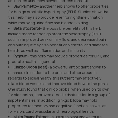
and makes urine flow slower and less forceful
Saw Palmetto
– another herb shown to offer properties
for benign prostatic hypertrophy (BPH). Studies show that
this herb may also provide relief for nighttime urination,
while improving urine flow and bladder voiding.
Beta Sitosterol
– the possible benefits of this herb
include those for benign prostatic hypertrophy (BPH) –
such as improved peak urinary flow, and decreased pain
and burning. It may also benefit cholesterol and diabetes
health, as well as inflammation and immunity.
Pygeum
– this herb may provide properties for BPH, and
prostate health, in general.
Ginkgo Biloba
(leaf)
- a powerful antioxidant shown to
enhance circulation to the brain and other areas. In
regards to sexual health, this nutrient may effectively
dilate blood vessels and improve blood flow to the penis.
One study found that ginkgo biloba, when used on its own
for six months, improved erectile dysfunction in a group of
impotent males. In addition, ginkgo biloba may hold
properties for memory and cognitive function, as well as
for vision, cardiovascular and neurological health.
Muira Pauma Extract
– a Brazilian plant known for its