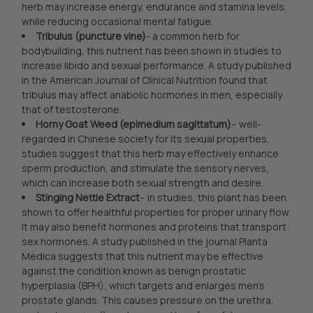
herb may increase energy, endurance and stamina levels,
while reducing occasional mental fatigue.
Tribulus (puncture vine)
- a common herb for
bodybuilding, this nutrient has been shown in studies to
increase libido and sexual performance. A study published
in the American Journal of Clinical Nutrition found that
tribulus may affect anabolic hormones in men, especially
that of testosterone.
Horny Goat Weed (epimedium sagittatum)
– well-
regarded in Chinese society for its sexual properties,
studies suggest that this herb may effectively enhance
sperm production, and stimulate the sensory nerves,
which can increase both sexual strength and desire.
Stinging Nettle Extract
– in studies, this plant has been
shown to offer healthful properties for proper urinary flow.
It may also benefit hormones and proteins that transport
sex hormones. A study published in the journal Planta
Medica suggests that this nutrient may be effective
against the condition known as benign prostatic
hyperplasia (BPH), which targets and enlarges men’s
prostate glands. This causes pressure on the urethra,