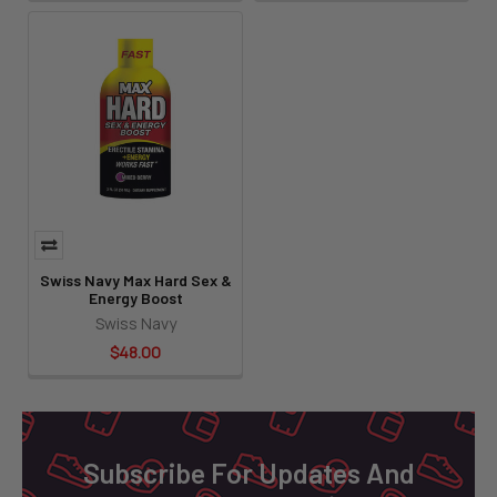
Swiss Navy Max Hard Sex &
Energy Boost
Swiss Navy
$48.00
Footer
Subscribe For Updates And