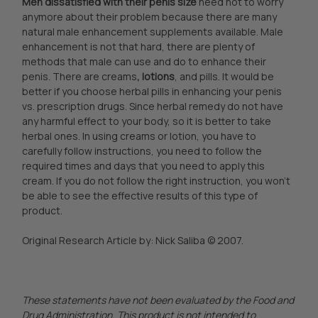
Men dissatisfied with their penis size
need not to worry
anymore about their problem because there are many
natural male enhancement supplements available. Male
enhancement is not that hard, there are plenty of
methods that male can use and do to enhance their
penis. There are creams
, lotions
, and pills. It would be
better if you choose herbal pills in enhancing your penis
vs. prescription drugs. Since herbal remedy do not have
any harmful effect to your body, so it is better to take
herbal ones. In using creams or lotion, you have to
carefully follow instructions, you need to follow the
required times and days that you need to apply this
cream. If you do not follow the right instruction, you won’t
be able to see the effective results of this type of
product.
Original Research Article by: Nick Saliba © 2007.
These statements have not been evaluated by the Food and
Drug Administration. This product is not intended to