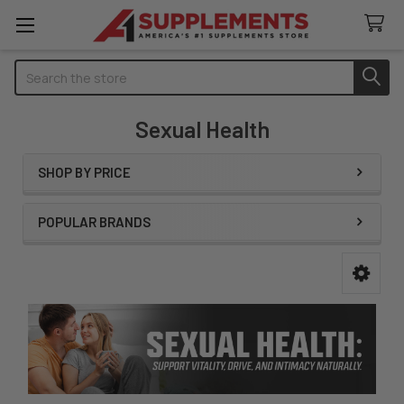
Search
Sexual Health
SHOP BY PRICE
Sidebar
POPULAR BRANDS