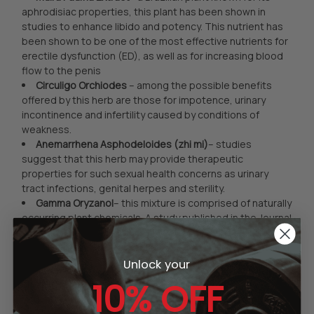
aphrodisiac properties, this plant has been shown in
studies to enhance libido and potency. This nutrient has
been shown to be one of the most effective nutrients for
erectile dysfunction (ED), as well as for increasing blood
flow to the penis
Circuligo Orchiodes
– among the possible benefits
offered by this herb are those for impotence, urinary
incontinence and infertility caused by conditions of
weakness.
Anemarrhena Asphodeloides (zhi mi)
– studies
suggest that this herb may provide therapeutic
properties for such sexual health concerns as urinary
tract infections, genital herpes and sterility.
Gamma Oryzanol
– this mixture is comprised of naturally
occurring plant chemicals. A study published in the Journal
of the American Dietary Association shows that this
nutrient may effectively enhance testosterone levels and
promote lean muscle tissue growth. Plus, it may stimulate
Unlock your
the release of endorphins (pain-relieving substances
10% OFF
naturally made in the body).
Asian ginseng (Panax ginseng)
– long utilized as a