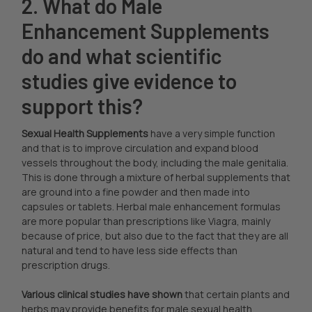
2. What do Male
Enhancement Supplements
do and what scientific
studies give evidence to
support this?
Sexual Health Supplements
have a very simple function
and that is to improve circulation and expand blood
vessels throughout the body, including the male genitalia.
This is done through a mixture of herbal supplements that
are ground into a fine powder and then made into
capsules or tablets. Herbal male enhancement formulas
are more popular than prescriptions like Viagra, mainly
because of price, but also due to the fact that they are all
natural and tend to have less side effects than
prescription drugs.
Various clinical studies have shown
that certain plants and
herbs may provide benefits for male sexual health,