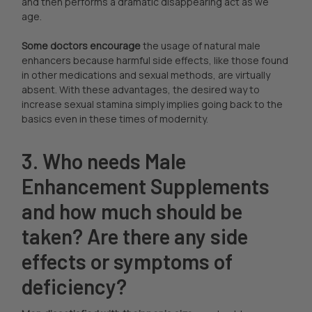
and then performs a dramatic disappearing act as we
age.
Some doctors encourage
the usage of natural male
enhancers because harmful side effects, like those found
in other medications and sexual methods, are virtually
absent. With these advantages, the desired way to
increase sexual stamina simply implies going back to the
basics even in these times of modernity.
3. Who needs Male
Enhancement Supplements
and how much should be
taken? Are there any side
effects or symptoms of
deficiency?