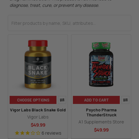
diagnose, treat, cure, or prevent any disease.
CHOOSE OPTIONS
ADD TO CART
Vigor Labs Black Snake Gold
Psycho Pharma
ThunderStruck
Vigor Labs
A1 Supplements Store
$49.99
$49.99
6
reviews