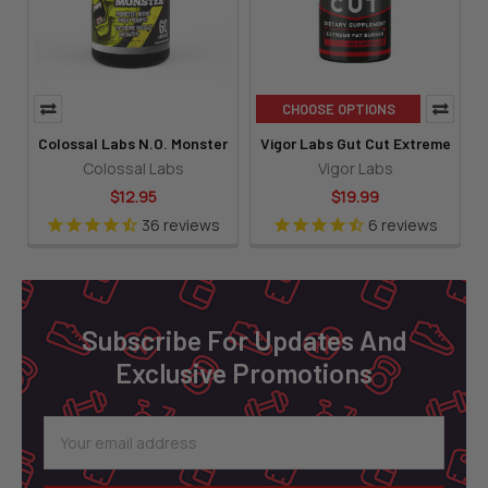
CHOOSE OPTIONS
Colossal Labs N.O. Monster
Vigor Labs Gut Cut Extreme
Colossal Labs
Vigor Labs
$12.95
$19.99
36
reviews
6
reviews
Footer
Subscribe For Updates And
Exclusive Promotions
Email
Address