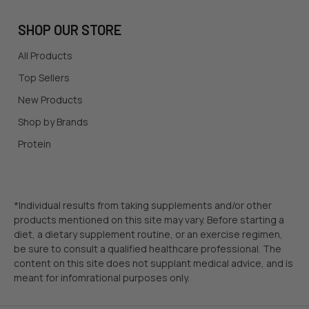
SHOP OUR STORE
All Products
Top Sellers
New Products
Shop by Brands
Protein
*Individual results from taking supplements and/or other
products mentioned on this site may vary. Before starting a
diet, a dietary supplement routine, or an exercise regimen,
be sure to consult a qualified healthcare professional. The
content on this site does not supplant medical advice, and is
meant for infomrational purposes only.