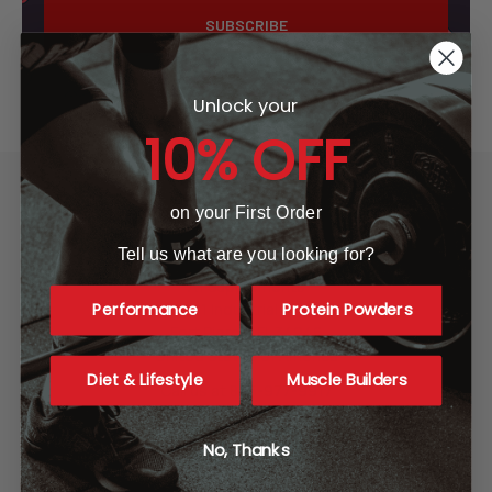
Unlock your
10% OFF
on your First Order
Tell us what are you looking for?
A1 Supplements
Performance
Protein Powders
3001 Industrial Ave 2
Fort Pierce, FL 34946
United States of America
Diet & Lifestyle
Muscle Builders
Call us at 865-977-9917
No, Thanks