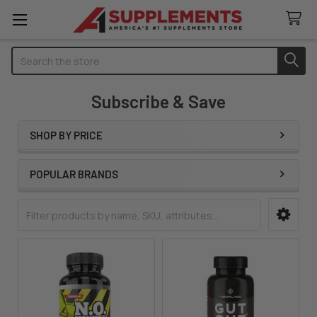
Search
Subscribe & Save
SHOP BY PRICE
Sidebar
POPULAR BRANDS