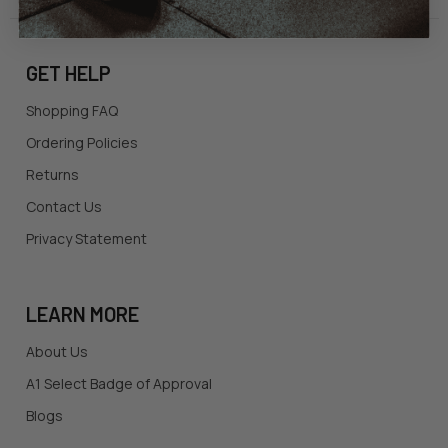
GET HELP
Shopping FAQ
Ordering Policies
Returns
Contact Us
Privacy Statement
LEARN MORE
About Us
A1 Select Badge of Approval
Blogs